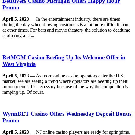
BetRivers Casino Michigan Offers Happy Hour
Promo
April 5, 2023
— In the entertainment industry, there are times
during the day when drawing customers is a lot more difficult than
at other times. For bars and movie theaters, the solution to deadtime
is offering a ha...
BetMGM Casino Beefing Up Its Welcome Offer in
West Virginia
April 5, 2023
— As more online casino operators enter the U.S.
market, we are seeing a trend where operators are beefing up their
promo menus. It's necessary because of the way the competition is
ramping up. Of cours...
WynnBET Casino Offers Wednesday Deposit Bonus
Promo
April 5, 2023
— NJ online casino players are ready for springtime.