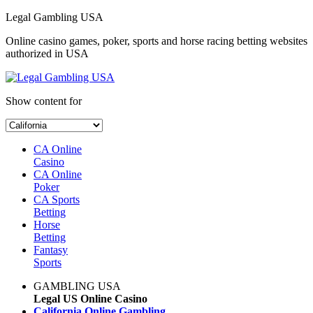
Legal Gambling USA
Online casino games, poker, sports and horse racing betting websites
authorized in USA
Show content for
CA Online
Casino
CA Online
Poker
CA Sports
Betting
Horse
Betting
Fantasy
Sports
GAMBLING USA
Legal US Online Casino
California Online Gambling