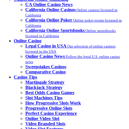
CA Online Casino News
California Online Casinos
Online casinos licensed in
California
California Online Poker
Online poker rooms licensed in
California
California Online Sportsbooks
Online sportsbooks
licensed in California
Online Casino
Legal Casino in USA
Our selection of online casinos
licensed in the USA
Online Casino News
Follow the legal U.S. online casino
news
Sweepstakes Casinos
Comparative Casino
Casino Tips
Martingale Strategy
Blackjack Strategy
Best Odds Casino Games
Slot Machines Tips
How Progressive Slots Work
Progressive Online Slots
Perfect Casino Experience
Online Video Slot
Video Branded Slots
Video Slot Features