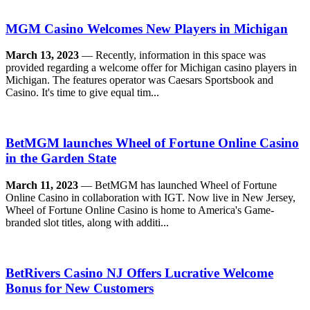
MGM Casino Welcomes New Players in Michigan
March 13, 2023
— Recently, information in this space was
provided regarding a welcome offer for Michigan casino players in
Michigan. The features operator was Caesars Sportsbook and
Casino. It's time to give equal tim...
BetMGM launches Wheel of Fortune Online Casino
in the Garden State
March 11, 2023
— BetMGM has launched Wheel of Fortune
Online Casino in collaboration with IGT. Now live in New Jersey,
Wheel of Fortune Online Casino is home to America's Game-
branded slot titles, along with additi...
BetRivers Casino NJ Offers Lucrative Welcome
Bonus for New Customers