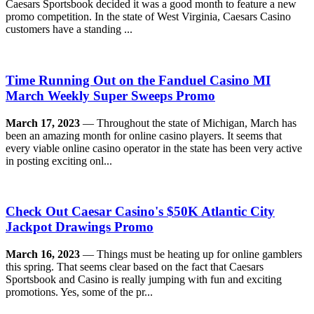
Caesars Sportsbook decided it was a good month to feature a new
promo competition. In the state of West Virginia, Caesars Casino
customers have a standing ...
Time Running Out on the Fanduel Casino MI
March Weekly Super Sweeps Promo
March 17, 2023
— Throughout the state of Michigan, March has
been an amazing month for online casino players. It seems that
every viable online casino operator in the state has been very active
in posting exciting onl...
Check Out Caesar Casino's $50K Atlantic City
Jackpot Drawings Promo
March 16, 2023
— Things must be heating up for online gamblers
this spring. That seems clear based on the fact that Caesars
Sportsbook and Casino is really jumping with fun and exciting
promotions. Yes, some of the pr...