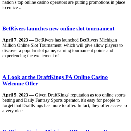
nation's top online casino operators are putting promotions in place
to entice ...
BetRivers launches new online slot tournament
April 7, 2023
— BetRivers has launched BetRivers Michigan
Million Online Slot Tournament, which will give allow players to
discover a popular slot game, earning tournament points and
experiencing the excitement of ...
A Look at the DraftKings PA Online Casino
Welcome Offer
April 5, 2023
— Given DraftKings' reputation as top online sports
betting and Daily Fantasy Sports operator, it's easy for people to
forget that DraftKings has more to offer. In fact, they offer access to
a very nice...