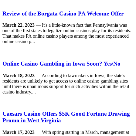
Review of the Borgata Casino PA Welcome Offer
March 22, 2023
— It's a little-known fact that Pennsylvania was
one of the first states to legalize online casinos play for its residents.
That makes PA online casino players among the most experienced
online casino p...
Online Casino Gambling in Iowa Soon? Yes/No
March 18, 2023
— According to lawmakers in Iowa, the state's
residents are unlikely to get access to online casino gambling sites
until there is unanimous support for such activities within the retail
casino industry....
Caesars Casino Offers $5K Good Fortune Drawing
Promo in West Virginia
March 17, 2023
— With spring starting in March, management at