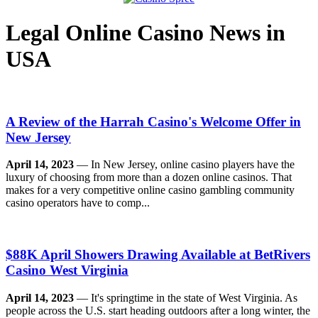
Legal Online Casino News in
USA
A Review of the Harrah Casino's Welcome Offer in
New Jersey
April 14, 2023
— In New Jersey, online casino players have the
luxury of choosing from more than a dozen online casinos. That
makes for a very competitive online casino gambling community
casino operators have to comp...
$88K April Showers Drawing Available at BetRivers
Casino West Virginia
April 14, 2023
— It's springtime in the state of West Virginia. As
people across the U.S. start heading outdoors after a long winter, the