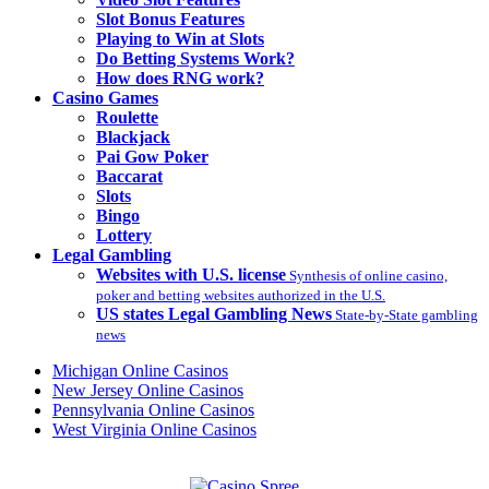
Slot Bonus Features
Playing to Win at Slots
Do Betting Systems Work?
How does RNG work?
Casino Games
Roulette
Blackjack
Pai Gow Poker
Baccarat
Slots
Bingo
Lottery
Legal Gambling
Websites with U.S. license
Synthesis of online casino,
poker and betting websites authorized in the U.S.
US states Legal Gambling News
State-by-State gambling
news
Michigan Online Casinos
New Jersey Online Casinos
Pennsylvania Online Casinos
West Virginia Online Casinos