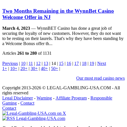
Two Months Remaining in the WynnBet Casino
Welcome Offer in NJ
March 4, 2023
— WynnBET Casino has done a great job of
securing the loyalty of new customers. However, they do not want
to be resting on their laurels. That's why they have been standing by
a Welcome Bonus offer th...
Articles
261 to 280
of 1131
Previous
|
10
|
11
|
12
|
13
| 14 |
15
|
16
|
17
|
18
|
19
|
Next
1+
|
10+
|
20+
|
30+
|
40+
|
50+
|
Our most read casino news
Copyright 2013-2026 © LEGAL-GAMBLING-USA.COM
- All
rights reserved
Legal Disclaimer
-
Warning
-
Affiliate Program
-
Responsible
Gaming
-
Contact
Contact