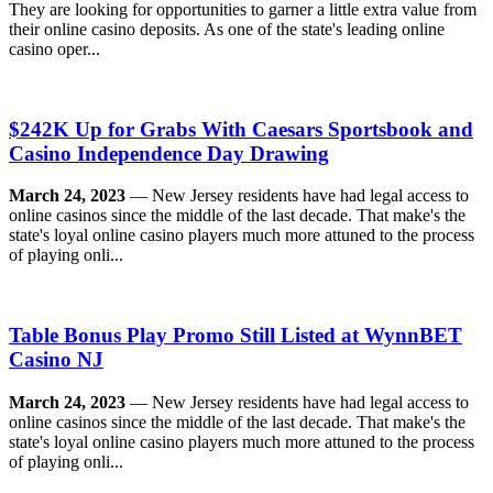
They are looking for opportunities to garner a little extra value from
their online casino deposits. As one of the state's leading online
casino oper...
$242K Up for Grabs With Caesars Sportsbook and
Casino Independence Day Drawing
March 24, 2023
— New Jersey residents have had legal access to
online casinos since the middle of the last decade. That make's the
state's loyal online casino players much more attuned to the process
of playing onli...
Table Bonus Play Promo Still Listed at WynnBET
Casino NJ
March 24, 2023
— New Jersey residents have had legal access to
online casinos since the middle of the last decade. That make's the
state's loyal online casino players much more attuned to the process
of playing onli...