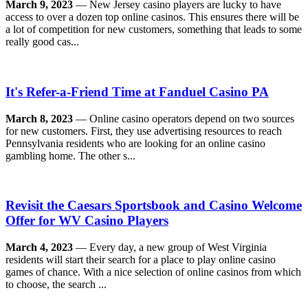
March 9, 2023
— New Jersey casino players are lucky to have
access to over a dozen top online casinos. This ensures there will be
a lot of competition for new customers, something that leads to some
really good cas...
It's Refer-a-Friend Time at Fanduel Casino PA
March 8, 2023
— Online casino operators depend on two sources
for new customers. First, they use advertising resources to reach
Pennsylvania residents who are looking for an online casino
gambling home. The other s...
Revisit the Caesars Sportsbook and Casino Welcome
Offer for WV Casino Players
March 4, 2023
— Every day, a new group of West Virginia
residents will start their search for a place to play online casino
games of chance. With a nice selection of online casinos from which
to choose, the search ...