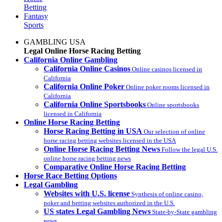
Betting
Fantasy
Sports
GAMBLING USA
Legal Online Horse Racing Betting
California Online Gambling
California Online Casinos
Online casinos licensed in
California
California Online Poker
Online poker rooms licensed in
California
California Online Sportsbooks
Online sportsbooks
licensed in California
Online Horse Racing Betting
Horse Racing Betting in USA
Our selection of online
horse racing betting websites licensed in the USA
Online Horse Racing Betting News
Follow the legal U.S.
online horse racing betting news
Comparative Online Horse Racing Betting
Horse Race Betting Options
Legal Gambling
Websites with U.S. license
Synthesis of online casino,
poker and betting websites authorized in the U.S.
US states Legal Gambling News
State-by-State gambling
news