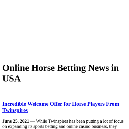
Online Horse Betting News in
USA
Incredible Welcome Offer for Horse Players From
Twinspires
June 25, 2021
— While Twinspires has been putting a lot of focus
on expanding its sports betting and online casino business, they