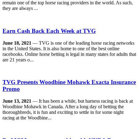
remain one of the top horse racing providers in the world. As such,
they are always ...
Earn Cash Back Each Week at TVG
June 18, 2021
— TVG is one of the leading horse racing networks
in the United States. It is also home to one of the best online
racebooks. Online horse betting is legal in many states for adults that
are 21 years o...
TVG Presents Woodbine Mohawk Exacta Insurance
Promo
June 13, 2021
— It has been a while, but harness racing is back at
Woodbine Mohawk in Canada. After a long day of betting the
thoroughbreds, it is fun and exciting to settle in for some night
racing at the Woodbine...