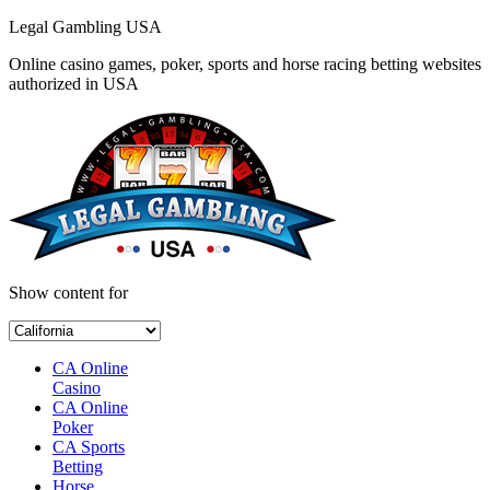
Legal Gambling USA
Online casino games, poker, sports and horse racing betting websites
authorized in USA
Show content for
CA Online
Casino
CA Online
Poker
CA Sports
Betting
Horse