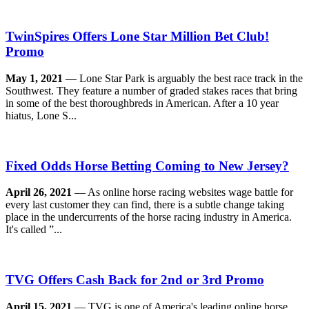
TwinSpires Offers Lone Star Million Bet Club!
Promo
May 1, 2021
— Lone Star Park is arguably the best race track in the
Southwest. They feature a number of graded stakes races that bring
in some of the best thoroughbreds in American. After a 10 year
hiatus, Lone S...
Fixed Odds Horse Betting Coming to New Jersey?
April 26, 2021
— As online horse racing websites wage battle for
every last customer they can find, there is a subtle change taking
place in the undercurrents of the horse racing industry in America.
It's called ”...
TVG Offers Cash Back for 2nd or 3rd Promo
April 15, 2021
— TVG is one of America's leading online horse