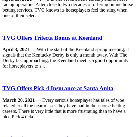
racing operators. After close to two decades of offering online horse
betting services, TVG knows its horseplayers feel the sting when
one of their selec...
TVG Offers Trifecta Bonus at Keenland
April 3, 2021
— With the start of the Keenland spring meeting, it
signals that the Kentucky Derby is only a month away. With The
Derby fast approaching, the Keenland meet is a good opportunity
for horseplayers to s...
TVG Offers Pick 4 Insurance at Santa Anita
March 20, 2021
— Every serious horseplayer has tales of woe
related to all the near misses they have had in their horse betting
careers. There is very little that is more frustrating than to have a
nice Pick 4 ticke...