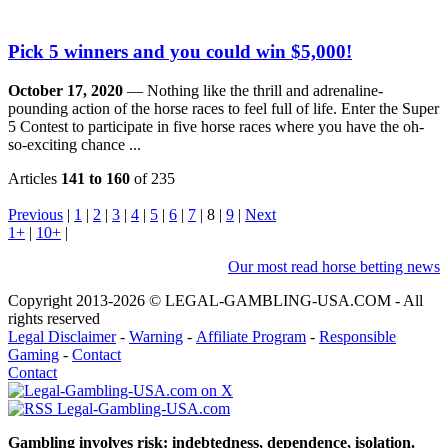
Pick 5 winners and you could win $5,000!
October 17, 2020
— Nothing like the thrill and adrenaline-
pounding action of the horse races to feel full of life. Enter the Super
5 Contest to participate in five horse races where you have the oh-
so-exciting chance ...
Articles
141 to 160
of 235
Previous
|
1
|
2
|
3
|
4
|
5
|
6
|
7
| 8 |
9
|
Next
1+
|
10+
|
Our most read horse betting news
Copyright 2013-2026 © LEGAL-GAMBLING-USA.COM
- All
rights reserved
Legal Disclaimer
-
Warning
-
Affiliate Program
-
Responsible
Gaming
-
Contact
Contact
Gambling involves risk: indebtedness, dependence, isolation.