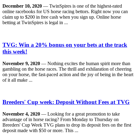
December 10, 2020
— TwinSpires is one of the highest-rated
online racebooks for US horse racing bettors. Right now you can
claim up to $200 in free cash when you sign up. Online horse
betting at TwinSpires is legal in ...
TVG: Win a 20% bonus on your bets at the track
this week!
November 9, 2020
— Nothing excites the human spirit more than
gambling on the horse races. The thrill and exhilaration of cheering
on your horse, the fast-paced action and the joy of being in the heart
of it all make ...
Breeders' Cup week: Deposit Without Fees at TVG
November 4, 2020
— Looking for a great promotion to take
advantage of in horse racing? From Monday to Thursday on
Breeders' Cup Week TVG plans to drop its deposit fees on the first
deposit made with $50 or more. This ...