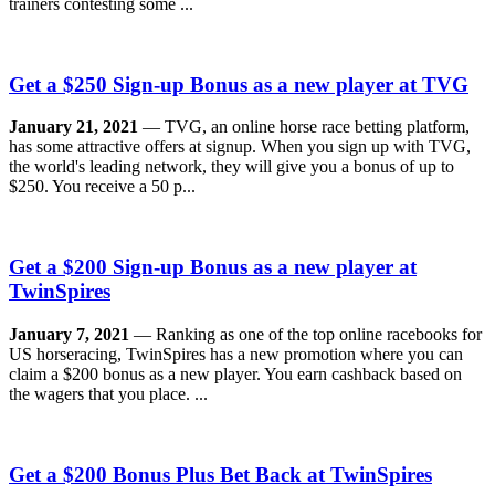
trainers contesting some ...
Get a $250 Sign-up Bonus as a new player at TVG
January 21, 2021
— TVG, an online horse race betting platform,
has some attractive offers at signup. When you sign up with TVG,
the world's leading network, they will give you a bonus of up to
$250. You receive a 50 p...
Get a $200 Sign-up Bonus as a new player at
TwinSpires
January 7, 2021
— Ranking as one of the top online racebooks for
US horseracing, TwinSpires has a new promotion where you can
claim a $200 bonus as a new player. You earn cashback based on
the wagers that you place. ...
Get a $200 Bonus Plus Bet Back at TwinSpires