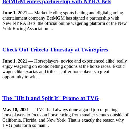
BetMGM enters partnership with NYRA Bets
June 1, 2021
— Market leading sports betting and digital gaming
entertainment company BetMGM has signed a partnership with
New NYRA Bets, the official online wagering platform of the New
York Racing Association ...
Check Out Trifecta Thursday at TwinSpires
June 1, 2021
— Horseplayers, novice and experienced alike, really
enjoy wagering on exotic betting options at the horse races. Exotic
wagers like exactas and trifectas offer horseplayers a great
opportunity to win...
The "Hit It and Split It" Promo at TVG
May 18, 2021
— TVG had always done a good job of getting
horseplayers to focus on horse racing from smaller venues outside of
California, Florida, and New York. That is exactly the reason why
TVG puts forth so man...