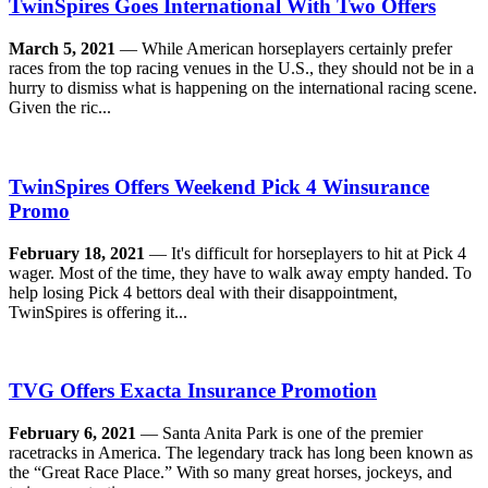
TwinSpires Goes International With Two Offers
March 5, 2021
— While American horseplayers certainly prefer
races from the top racing venues in the U.S., they should not be in a
hurry to dismiss what is happening on the international racing scene.
Given the ric...
TwinSpires Offers Weekend Pick 4 Winsurance
Promo
February 18, 2021
— It's difficult for horseplayers to hit at Pick 4
wager. Most of the time, they have to walk away empty handed. To
help losing Pick 4 bettors deal with their disappointment,
TwinSpires is offering it...
TVG Offers Exacta Insurance Promotion
February 6, 2021
— Santa Anita Park is one of the premier
racetracks in America. The legendary track has long been known as
the “Great Race Place.” With so many great horses, jockeys, and