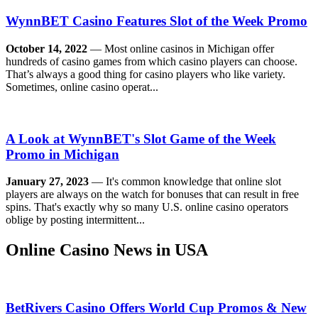
WynnBET Casino Features Slot of the Week Promo
October 14, 2022
— Most online casinos in Michigan offer
hundreds of casino games from which casino players can choose.
That’s always a good thing for casino players who like variety.
Sometimes, online casino operat...
A Look at WynnBET's Slot Game of the Week
Promo in Michigan
January 27, 2023
— It's common knowledge that online slot
players are always on the watch for bonuses that can result in free
spins. That's exactly why so many U.S. online casino operators
oblige by posting intermittent...
Online Casino News in USA
BetRivers Casino Offers World Cup Promos & New