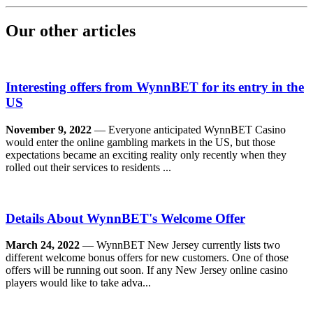
Our other articles
Interesting offers from WynnBET for its entry in the
US
November 9, 2022
— Everyone anticipated WynnBET Casino
would enter the online gambling markets in the US, but those
expectations became an exciting reality only recently when they
rolled out their services to residents ...
Details About WynnBET's Welcome Offer
March 24, 2022
— WynnBET New Jersey currently lists two
different welcome bonus offers for new customers. One of those
offers will be running out soon. If any New Jersey online casino
players would like to take adva...