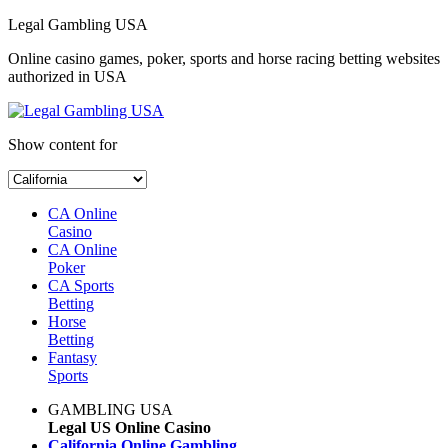
Legal Gambling USA
Online casino games, poker, sports and horse racing betting websites
authorized in USA
Show content for
CA Online
Casino
CA Online
Poker
CA Sports
Betting
Horse
Betting
Fantasy
Sports
GAMBLING USA
Legal US Online Casino
California Online Gambling