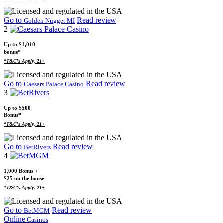
Go to
Read review
Golden Nugget MI
2
Up to $1,010
bonus*
*T&C′s Apply, 21+
Go to
Read review
Caesars Palace Casino
3
Up to $500
Bonus*
*T&C′s Apply, 21+
Go to
Read review
BetRivers
4
1,000 Bonus +
$25 on the house
*T&C′s Apply, 21+
Go to
Read review
BetMGM
Online
Casinos