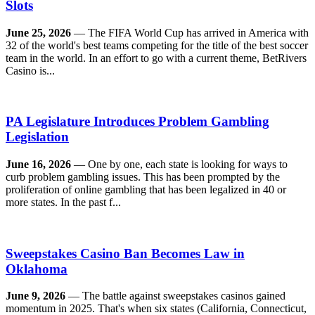
Slots
June 25, 2026
— The FIFA World Cup has arrived in America with
32 of the world's best teams competing for the title of the best soccer
team in the world. In an effort to go with a current theme, BetRivers
Casino is...
PA Legislature Introduces Problem Gambling
Legislation
June 16, 2026
— One by one, each state is looking for ways to
curb problem gambling issues. This has been prompted by the
proliferation of online gambling that has been legalized in 40 or
more states. In the past f...
Sweepstakes Casino Ban Becomes Law in
Oklahoma
June 9, 2026
— The battle against sweepstakes casinos gained
momentum in 2025. That's when six states (California, Connecticut,