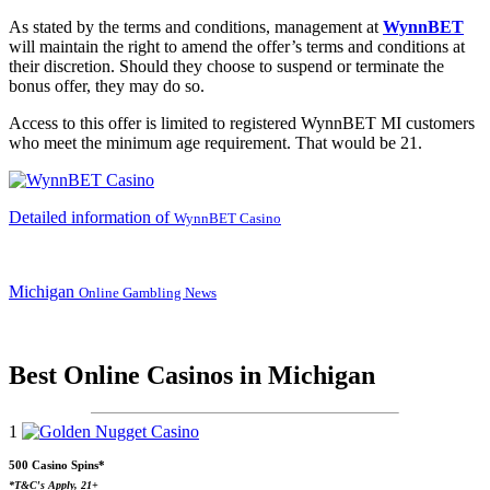
As stated by the terms and conditions, management at
WynnBET
will maintain the right to amend the offer’s terms and conditions at
their discretion. Should they choose to suspend or terminate the
bonus offer, they may do so.
Access to this offer is limited to registered WynnBET MI customers
who meet the minimum age requirement. That would be 21.
Detailed information of
WynnBET Casino
Michigan
Online Gambling News
Best Online Casinos in Michigan
1
500 Casino Spins*
*T&C′s Apply, 21+