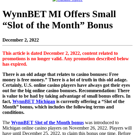
WynnBET MI Offers Small
“Slot of the Month” Bonus
December 2, 2022
This article is dated December 2, 2022, content related to
promotions is no longer valid. Any promotion described below
has expired.
There is an old adage that relates to casino bonuses: Free
money is free money.” There is a lot of truth in this old adage.
Certainly, U.S. online casino players have always got their eyes
out for the big online casino bonuses. Recommendation: There
is value to be had by taking advantage of small bonus offers. In
fact,
WynnBET Michigan
is currently offering a “Slot of the
Month” bonus, which includes the following terms and
conditions.
The
WynnBET Slot of the Month bonus
was introduced to
Michigan online casino players on November 26, 2022. Players will
have until December 25, 2022, to claim this bonus one time. Before