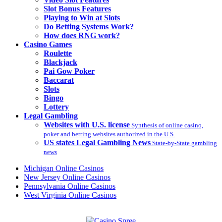
Slot Bonus Features
Playing to Win at Slots
Do Betting Systems Work?
How does RNG work?
Casino Games
Roulette
Blackjack
Pai Gow Poker
Baccarat
Slots
Bingo
Lottery
Legal Gambling
Websites with U.S. license
Synthesis of online casino,
poker and betting websites authorized in the U.S.
US states Legal Gambling News
State-by-State gambling
news
Michigan Online Casinos
New Jersey Online Casinos
Pennsylvania Online Casinos
West Virginia Online Casinos