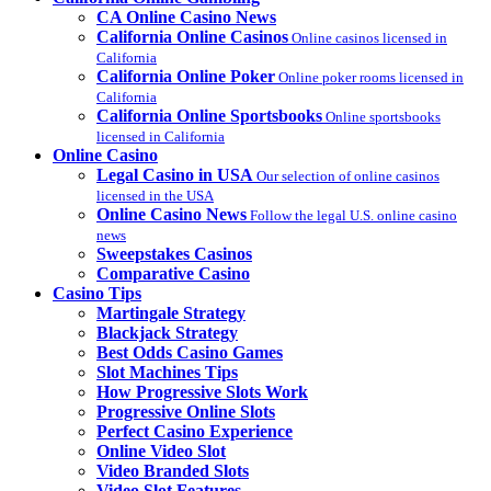
CA Online Casino News
California Online Casinos
Online casinos licensed in
California
California Online Poker
Online poker rooms licensed in
California
California Online Sportsbooks
Online sportsbooks
licensed in California
Online Casino
Legal Casino in USA
Our selection of online casinos
licensed in the USA
Online Casino News
Follow the legal U.S. online casino
news
Sweepstakes Casinos
Comparative Casino
Casino Tips
Martingale Strategy
Blackjack Strategy
Best Odds Casino Games
Slot Machines Tips
How Progressive Slots Work
Progressive Online Slots
Perfect Casino Experience
Online Video Slot
Video Branded Slots
Video Slot Features