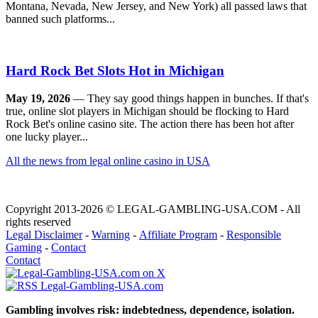
Montana, Nevada, New Jersey, and New York) all passed laws that
banned such platforms...
Hard Rock Bet Slots Hot in Michigan
May 19, 2026
— They say good things happen in bunches. If that's
true, online slot players in Michigan should be flocking to Hard
Rock Bet's online casino site. The action there has been hot after
one lucky player...
All the news from legal online casino in USA
Copyright 2013-2026 © LEGAL-GAMBLING-USA.COM
- All
rights reserved
Legal Disclaimer
-
Warning
-
Affiliate Program
-
Responsible
Gaming
-
Contact
Contact
Gambling involves risk: indebtedness, dependence, isolation.