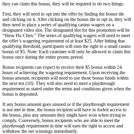
they can claim this bonus, they will be required to do two things.
First, they will need to opt into the offer by finding the bonus tile
and clicking on it. After clicking on the bonus tile to opt in, they will
then need to place a series of qualifying casino wagers on a
designated video slot. The designated slot for this promotion will be
“Shou Hu Chen.” The series of qualifying wagers will need to meet
the offer’s wagering requirement of at least $25. After hitting that
qualifying threshold, participants will earn the right to a small casino
bonus of $5. Note: Each customer will only be allowed to claim this
bonus once during the entire promo period.
Bonus recipients can expect to receive their $5 bonus within 24
hours of achieving the wagering requirement. Upon receiving the
bonus amount, recipients will need to use those bonus funds within
the next ten (10). They will also need to meet a playthrough
requirement as stated under the terms and conditions given when the
bonus is deposited.
If any bonus amount goes unused or if the playthrough requirement
is not met in time, the bonus recipient will have to forfeit access to
the bonus, plus any amounts they might have won when trying to
comply. Conversely, bonus recipients who are able to meet the
playthrough requirement in time will earn the right to access and
withdraw the net winnings immediately.