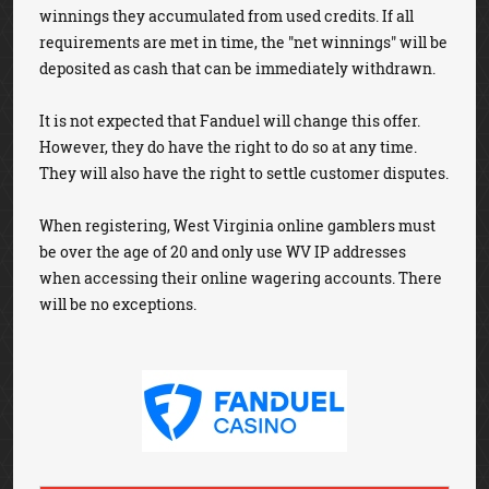
winnings they accumulated from used credits. If all
requirements are met in time, the "net winnings" will be
deposited as cash that can be immediately withdrawn.
It is not expected that Fanduel will change this offer.
However, they do have the right to do so at any time.
They will also have the right to settle customer disputes.
When registering, West Virginia online gamblers must
be over the age of 20 and only use WV IP addresses
when accessing their online wagering accounts. There
will be no exceptions.