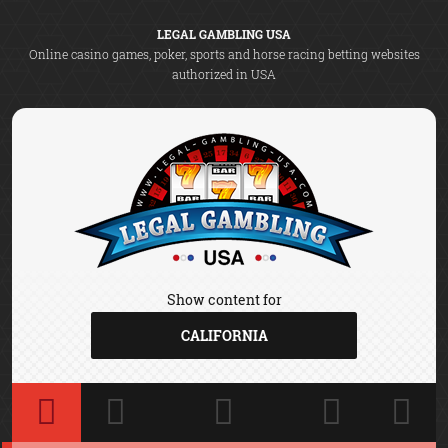
LEGAL GAMBLING USA
Online casino games, poker, sports and horse racing betting websites
authorized in USA
Show content for
CALIFORNIA