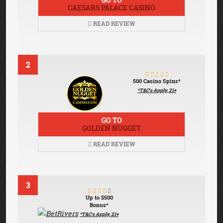
CAESARS PALACE CASINO
READ REVIEW
2
500 Casino Spins*
*T&C′s Apply, 21+
GO TO
GOLDEN NUGGET
READ REVIEW
3
Up to $500
Bonus*
*T&C′s Apply, 21+