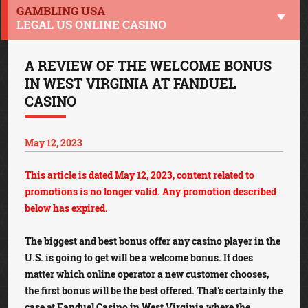
GAMBLING USA
LEGAL US ONLINE CASINO
A REVIEW OF THE WELCOME BONUS
IN WEST VIRGINIA AT FANDUEL
CASINO
May 12, 2023
This article is dated May 12, 2023, content related to
promotions is no longer valid. Any promotion described
below has expired.
The biggest and best bonus offer any casino player in the
U.S. is going to get will be a welcome bonus. It does
matter which online operator a new customer chooses,
the first bonus will be the best offered. That's certainly the
case at
Fanduel Casino in West Virginia
where the