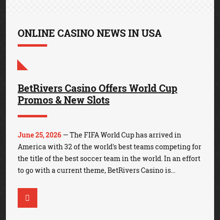
ONLINE CASINO NEWS IN USA
BetRivers Casino Offers World Cup
Promos & New Slots
June 25, 2026
— The FIFA World Cup has arrived in
America with 32 of the world's best teams competing for
the title of the best soccer team in the world. In an effort
to go with a current theme, BetRivers Casino is...