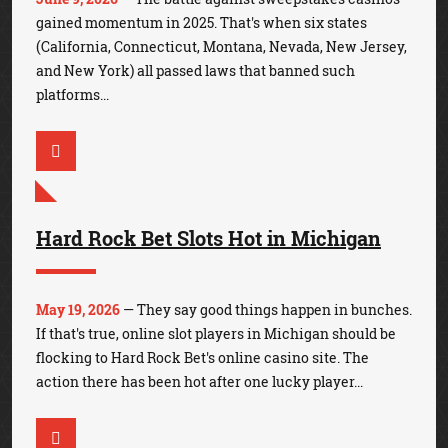
gained momentum in 2025. That's when six states
(California, Connecticut, Montana, Nevada, New Jersey,
and New York) all passed laws that banned such
platforms...
Hard Rock Bet Slots Hot in Michigan
May 19, 2026
— They say good things happen in bunches.
If that's true, online slot players in Michigan should be
flocking to Hard Rock Bet's online casino site. The
action there has been hot after one lucky player...