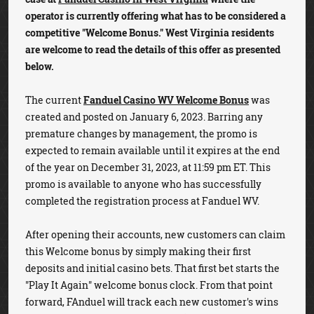
operator is currently offering what has to be considered a
competitive "Welcome Bonus." West Virginia residents
are welcome to read the details of this offer as presented
below.
The current
Fanduel Casino WV Welcome Bonus
was
created and posted on January 6, 2023. Barring any
premature changes by management, the promo is
expected to remain available until it expires at the end
of the year on December 31, 2023, at 11:59 pm ET. This
promo is available to anyone who has successfully
completed the registration process at Fanduel WV.
After opening their accounts, new customers can claim
this Welcome bonus by simply making their first
deposits and initial casino bets. That first bet starts the
"Play It Again" welcome bonus clock. From that point
forward, FAnduel will track each new customer's wins