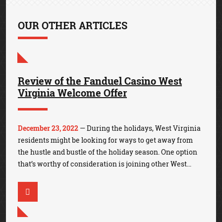
OUR OTHER ARTICLES
Review of the Fanduel Casino West
Virginia Welcome Offer
December 23, 2022
— During the holidays, West Virginia
residents might be looking for ways to get away from
the hustle and bustle of the holiday season. One option
that’s worthy of consideration is joining other West...