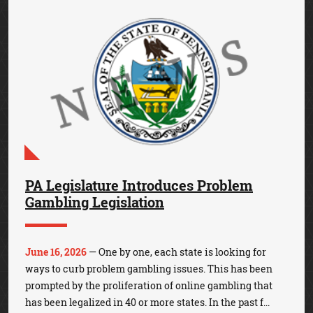
PA Legislature Introduces Problem
Gambling Legislation
June 16, 2026
— One by one, each state is looking for
ways to curb problem gambling issues. This has been
prompted by the proliferation of online gambling that
has been legalized in 40 or more states. In the past f...