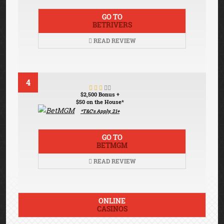
GO TO
BETRIVERS
READ REVIEW
4
$2,500 Bonus +
$50 on the House*
*T&C′s Apply, 21+
GO TO
BETMGM
READ REVIEW
ONLINE
CASINOS