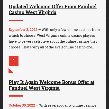
Updated Welcome Offer From Fanduel
Casino West Virginia
September 2, 2022
— With only a few online casinos from
which to choose, West Virginia online casino players
have to be very selective about the online casinos they
choose. That's why all of the avail online casino ope...
Play It Again Welcome Bonus Offer at
Fanduel West Virginia
October 30, 2022
— With several quality online casinos