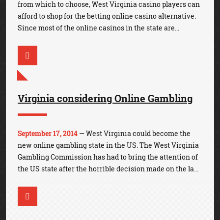
from which to choose, West Virginia casino players can
afford to shop for the betting online casino alternative.
Since most of the online casinos in the state are...
Virginia considering Online Gambling
September 17, 2014
— West Virginia could become the
new online gambling state in the US. The West Virginia
Gambling Commission has had to bring the attention of
the US state after the horrible decision made on the la...