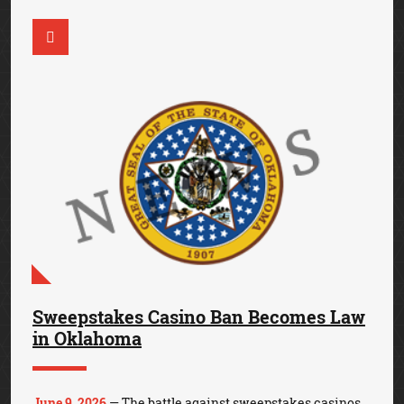
Sweepstakes Casino Ban Becomes Law
in Oklahoma
June 9, 2026
— The battle against sweepstakes casinos