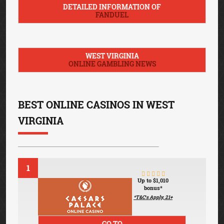
DETAILED INFORMATION OF
FANDUEL
WEST VIRGINIA
ONLINE GAMBLING NEWS
BEST ONLINE CASINOS IN WEST
VIRGINIA
1
Up to $1,010
bonus*
*T&C′s Apply, 21+
GO TO