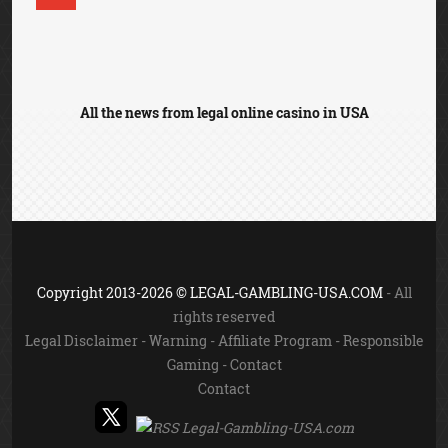
All the news from legal online casino in USA
Copyright 2013-2026 © LEGAL-GAMBLING-USA.COM
- All
rights reserved
Legal Disclaimer
-
Warning
-
Affiliate Program
-
Responsible
Gaming
-
Contact
Contact