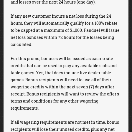
and losses over the next 24 hours (one day).
If any new customer incurs a net loss during the 24
hours, they will automatically qualify for a 100% rebate
to be capped at a maximum of $1,000. Fanduel will issue
net loss bonuses within 72 hours for the losses being
calculated.
For this promo, bonuses will be issued as casino site
credits that can be used to play any available slots and
table games. Yes, that does include live dealer table
games. Bonus recipients will need to use all of their
wagering credits within the next seven (7) days after
receipt. Bonus recipients will want to review the offer's
terms and conditions for any other wagering
requirements.
If all wagering requirements are not met in time, bonus
recipients will lose their unused credits, plus any net