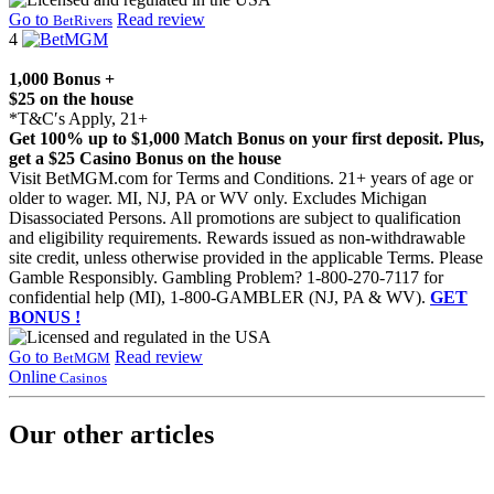
Go to
Read review
BetRivers
4
1,000 Bonus +
$25 on the house
*T&C′s Apply, 21+
Get 100% up to $1,000 Match Bonus on your first deposit. Plus,
get a $25 Casino Bonus on the house
Visit BetMGM.com for Terms and Conditions. 21+ years of age or
older to wager. MI, NJ, PA or WV only. Excludes Michigan
Disassociated Persons. All promotions are subject to qualification
and eligibility requirements. Rewards issued as non-withdrawable
site credit, unless otherwise provided in the applicable Terms. Please
Gamble Responsibly. Gambling Problem? 1-800-270-7117 for
confidential help (MI), 1-800-GAMBLER (NJ, PA & WV).
GET
BONUS !
Go to
Read review
BetMGM
Online
Casinos
Our other articles