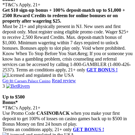
*T&C′s Apply, 21+
Get $10 sign-up bonus + 100% deposit-match up to $1,000 +
2500 Reward Credits to redeem for online bonuses or on
property after wagering $25.
Must be 21+ and physically present in NJ. New users and first
deposit only. Must register using eligible promo code. Wager $25+
to receive 2,500 Reward Credits. Max. deposit-match bonus of
$1,000. Minimum wagering within 7 days required to unlock
bonuses. Bonuses apply to slot play only. Void where prohibited.
Know When To Stop Before You Start.&reg; If you or someone you
know has a gambling problem, crisis counseling and referral
services can be accessed by calling 1-800-GAMBLER (1-800-426-
2537). Terms an conditions apply, 21+ only
GET BONUS !
Go to
Read review
Caesars Palace Casino
3
Up to $500
Bonus*
*T&C′s Apply, 21+
Use Promo Code
CASINOBACK
when you make your first
deposit to get 100% of losses on casino games back up to $500 in
Bonus Money on first 24 hours of play.
Terms an conditions apply, 21+ only
GET BONUS !