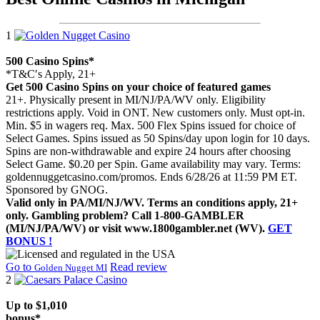
1
500 Casino Spins*
*T&C′s Apply, 21+
Get 500 Casino Spins on your choice of featured games
21+. Physically present in MI/NJ/PA/WV only. Eligibility
restrictions apply. Void in ONT. New customers only. Must opt-in.
Min. $5 in wagers req. Max. 500 Flex Spins issued for choice of
Select Games. Spins issued as 50 Spins/day upon login for 10 days.
Spins are non-withdrawable and expire 24 hours after choosing
Select Game. $0.20 per Spin. Game availability may vary. Terms:
goldennuggetcasino.com/promos. Ends 6/28/26 at 11:59 PM ET.
Sponsored by GNOG.
Valid only in PA/MI/NJ/WV. Terms an conditions apply, 21+
only. Gambling problem? Call 1-800-GAMBLER
(MI/NJ/PA/WV) or visit www.1800gambler.net (WV).
GET
BONUS !
Go to
Read review
Golden Nugget MI
2
Up to $1,010
bonus*