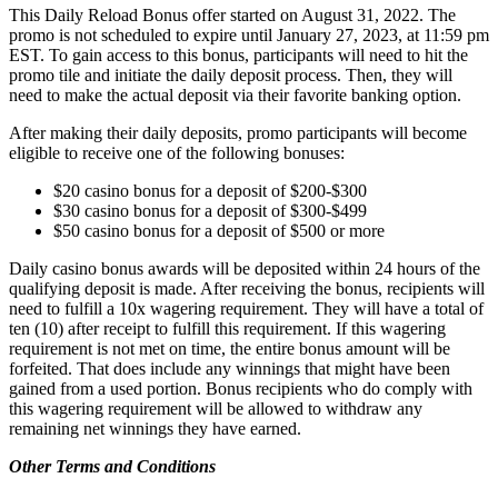
This Daily Reload Bonus offer started on August 31, 2022. The
promo is not scheduled to expire until January 27, 2023, at 11:59 pm
EST. To gain access to this bonus, participants will need to hit the
promo tile and initiate the daily deposit process. Then, they will
need to make the actual deposit via their favorite banking option.
After making their daily deposits, promo participants will become
eligible to receive one of the following bonuses:
$20 casino bonus for a deposit of $200-$300
$30 casino bonus for a deposit of $300-$499
$50 casino bonus for a deposit of $500 or more
Daily casino bonus awards will be deposited within 24 hours of the
qualifying deposit is made. After receiving the bonus, recipients will
need to fulfill a 10x wagering requirement. They will have a total of
ten (10) after receipt to fulfill this requirement. If this wagering
requirement is not met on time, the entire bonus amount will be
forfeited. That does include any winnings that might have been
gained from a used portion. Bonus recipients who do comply with
this wagering requirement will be allowed to withdraw any
remaining net winnings they have earned.
Other Terms and Conditions