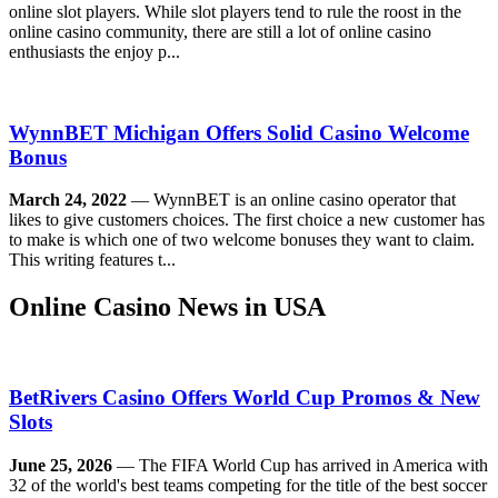
online slot players. While slot players tend to rule the roost in the
online casino community, there are still a lot of online casino
enthusiasts the enjoy p...
WynnBET Michigan Offers Solid Casino Welcome
Bonus
March 24, 2022
— WynnBET is an online casino operator that
likes to give customers choices. The first choice a new customer has
to make is which one of two welcome bonuses they want to claim.
This writing features t...
Online Casino News in USA
BetRivers Casino Offers World Cup Promos & New
Slots
June 25, 2026
— The FIFA World Cup has arrived in America with
32 of the world's best teams competing for the title of the best soccer