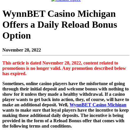
WynnBET Casino Michigan
Offers a Daily Reload Bonus
Option
November 28, 2022
This article is dated November 28, 2022, content related to
promotions is no longer valid. Any promotion described below
has expired.
Sometimes, online casino players have the misfortune of going
through their initial deposit and welcome bonus with nothing to
show for it unless they made a healthy withdrawal. If a casino
player wants to get back into action, they, of course, will have to
make an additional deposit. Well,
WynnBET Casino Michigan
wants to make sure that loyal players have the incentive to keep
making those additional daily deposits. The incentive is being
provided in the form of a Reload Bonus offer that comes with
the following terms and conditions.