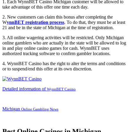
1. Each WynnBET Casino Michigan customer will be allowed to
take advantage of this offer one time each day.
2. New customers can claim this bonus after completing the
W
ynnBET registration process
. To do that, they must be at least
21 and be in the state of Michigan at the time of registration.
3. All online wagering activities will be restricted. Only Michigan
online gamblers who are actually in the state will be allowed to log
in and play online casino games for cash. WynnBET uses
authorized tracking software to confirm gambler locations.
4. WynnBET Casino has the right to alter the terms and conditions
or to suspend/end this offer at its own discretion.
Detailed information of
WynnBET Casino
Michigan
Online Gambling News
Best Online Casinos in Michigan