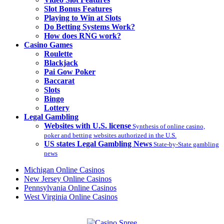
Slot Bonus Features
Playing to Win at Slots
Do Betting Systems Work?
How does RNG work?
Casino Games
Roulette
Blackjack
Pai Gow Poker
Baccarat
Slots
Bingo
Lottery
Legal Gambling
Websites with U.S. license
Synthesis of online casino,
poker and betting websites authorized in the U.S.
US states Legal Gambling News
State-by-State gambling
news
Michigan Online Casinos
New Jersey Online Casinos
Pennsylvania Online Casinos
West Virginia Online Casinos