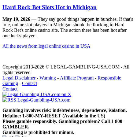
Hard Rock Bet Slots Hot in Michigan
May 19, 2026
— They say good things happen in bunches. If that's
true, online slot players in Michigan should be flocking to Hard
Rock Bet's online casino site. The action there has been hot after
one lucky player...
All the news from legal online casino in USA
Copyright 2013-2026 © LEGAL-GAMBLING-USA.COM
- All
rights reserved
Legal Disclaimer
-
Warning
-
Affiliate Program
-
Responsible
Gaming
-
Contact
Contact
Gambling involves risk: indebtedness, dependence, isolation.
Helpline: 1-800-MY-RESET (Available in the US)
Please gamble responsibly. Gambling problem? Call 1-800-
GAMBLER.
Gambling is prohibited for minors.