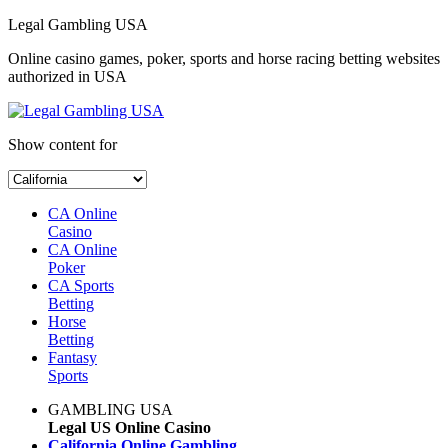
Legal Gambling USA
Online casino games, poker, sports and horse racing betting websites
authorized in USA
Show content for
CA Online
Casino
CA Online
Poker
CA Sports
Betting
Horse
Betting
Fantasy
Sports
GAMBLING USA
Legal US Online Casino
California Online Gambling