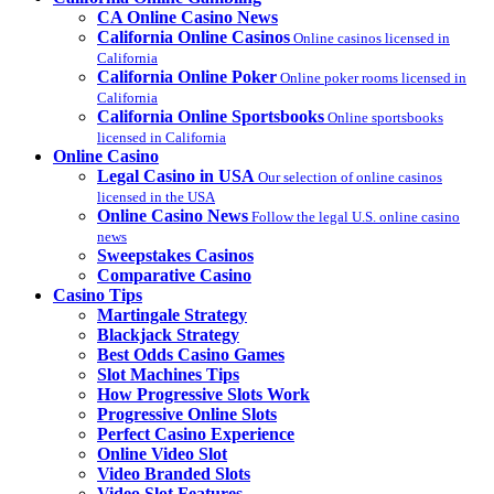
CA Online Casino News
California Online Casinos
Online casinos licensed in
California
California Online Poker
Online poker rooms licensed in
California
California Online Sportsbooks
Online sportsbooks
licensed in California
Online Casino
Legal Casino in USA
Our selection of online casinos
licensed in the USA
Online Casino News
Follow the legal U.S. online casino
news
Sweepstakes Casinos
Comparative Casino
Casino Tips
Martingale Strategy
Blackjack Strategy
Best Odds Casino Games
Slot Machines Tips
How Progressive Slots Work
Progressive Online Slots
Perfect Casino Experience
Online Video Slot
Video Branded Slots
Video Slot Features