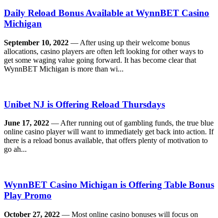
Daily Reload Bonus Available at WynnBET Casino
Michigan
September 10, 2022
— After using up their welcome bonus
allocations, casino players are often left looking for other ways to
get some waging value going forward. It has become clear that
WynnBET Michigan is more than wi...
Unibet NJ is Offering Reload Thursdays
June 17, 2022
— After running out of gambling funds, the true blue
online casino player will want to immediately get back into action. If
there is a reload bonus available, that offers plenty of motivation to
go ah...
WynnBET Casino Michigan is Offering Table Bonus
Play Promo
October 27, 2022
— Most online casino bonuses will focus on