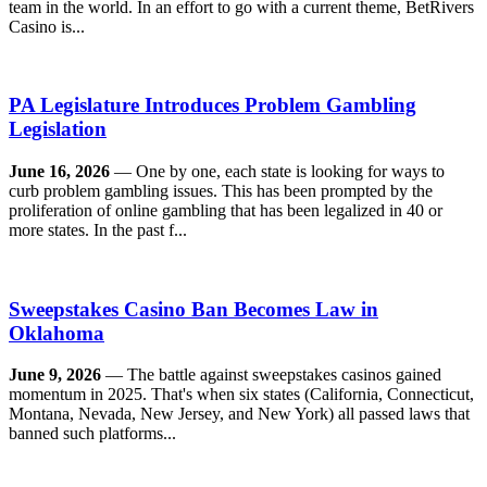
team in the world. In an effort to go with a current theme, BetRivers
Casino is...
PA Legislature Introduces Problem Gambling
Legislation
June 16, 2026
— One by one, each state is looking for ways to
curb problem gambling issues. This has been prompted by the
proliferation of online gambling that has been legalized in 40 or
more states. In the past f...
Sweepstakes Casino Ban Becomes Law in
Oklahoma
June 9, 2026
— The battle against sweepstakes casinos gained
momentum in 2025. That's when six states (California, Connecticut,
Montana, Nevada, New Jersey, and New York) all passed laws that
banned such platforms...