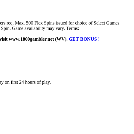
ers req. Max. 500 Flex Spins issued for choice of Select Games.
 Spin. Game availability may vary. Terms:
visit www.1800gambler.net (WV).
GET BONUS !
 on first 24 hours of play.