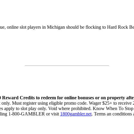
e, online slot players in Michigan should be flocking to Hard Rock Bet'
 Reward Credits to redeem for online bonuses or on property afte
t only. Must register using eligible promo code. Wager $25+ to receiv
s apply to slot play only. Void where prohibited. Know When To Stop
 calling 1-800-GAMBLER or visit
1800gambler.net
. Terms an conditions