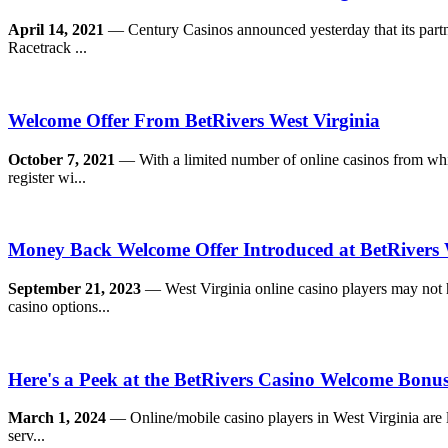
April 14, 2021
— Century Casinos announced yesterday that its partne
Racetrack ...
Welcome Offer From BetRivers West Virginia
October 7, 2021
— With a limited number of online casinos from which
register wi...
Money Back Welcome Offer Introduced at BetRivers 
September 21, 2023
— West Virginia online casino players may not ha
casino options...
Here's a Peek at the BetRivers Casino Welcome Bonus
March 1, 2024
— Online/mobile casino players in West Virginia are lu
serv...