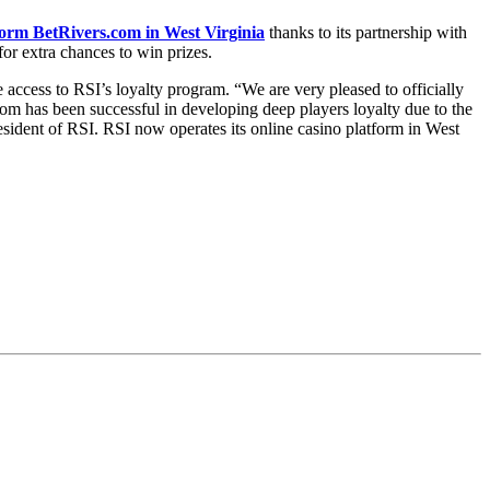
tform BetRivers.com in West Virginia
thanks to its partnership with
or extra chances to win prizes.
 access to RSI’s loyalty program. “We are very pleased to officially
m has been successful in developing deep players loyalty due to the
sident of RSI. RSI now operates its online casino platform in West