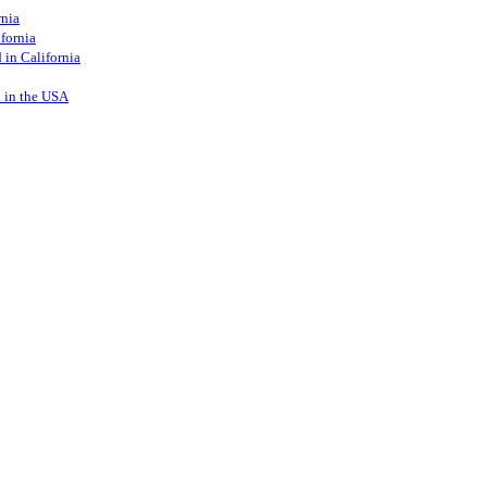
rnia
fornia
 in California
d in the USA