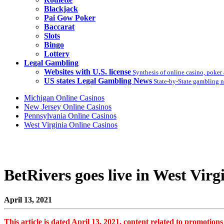
Blackjack
Pai Gow Poker
Baccarat
Slots
Bingo
Lottery
Legal Gambling
Websites with U.S. license
Synthesis of online casino, poker 
US states Legal Gambling News
State-by-State gambling 
Michigan Online Casinos
New Jersey Online Casinos
Pennsylvania Online Casinos
West Virginia Online Casinos
BetRivers goes live in West Virg
April 13, 2021
This article is dated April 13, 2021, content related to promotio