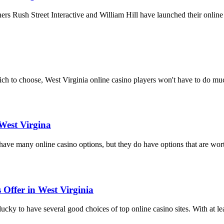
rs Rush Street Interactive and William Hill have launched their online
 to choose, West Virginia online casino players won't have to do much 
West Virgina
ve many online casino options, but they do have options that are worth
 Offer in West Virginia
cky to have several good choices of top online casino sites. With at lea