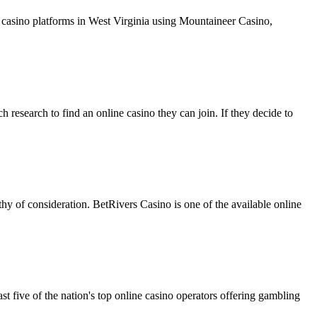
 casino platforms in West Virginia using Mountaineer Casino,
research to find an online casino they can join. If they decide to
y of consideration. BetRivers Casino is one of the available online
st five of the nation's top online casino operators offering gambling