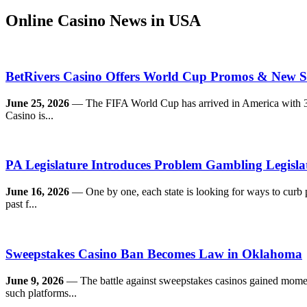
Online Casino News in USA
BetRivers Casino Offers World Cup Promos & New S
June 25, 2026
— The FIFA World Cup has arrived in America with 32 of
Casino is...
PA Legislature Introduces Problem Gambling Legisla
June 16, 2026
— One by one, each state is looking for ways to curb p
past f...
Sweepstakes Casino Ban Becomes Law in Oklahoma
June 9, 2026
— The battle against sweepstakes casinos gained momen
such platforms...