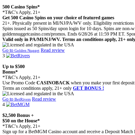
500 Casino Spins*
*T&C′s Apply, 21+
Get 500 Casino Spins on your choice of featured games
21+. Physically present in MI/NJ/PA/WV only. Eligibility restriction
Spins issued as 50 Spins/day upon login for 10 days. Spins are non-
goldennuggetcasino.com/promos. Ends 6/28/26 at 11:59 PM ET. S
Valid only in PA/MI/NJ/WV. Terms an conditions apply, 21+ 
Go to
Read review
Golden Nugget
3
Up to $500
Bonus*
*T&C′s Apply, 21+
Use Promo Code
CASINOBACK
when you make your first deposit 
Terms an conditions apply, 21+ only
GET BONUS !
Go to
Read review
BetRivers
4
$2,500 Bonus +
$50 on the House*
*T&C′s Apply, 21+
Sign up for a BetMGM Casino account and receive a Deposit Match 