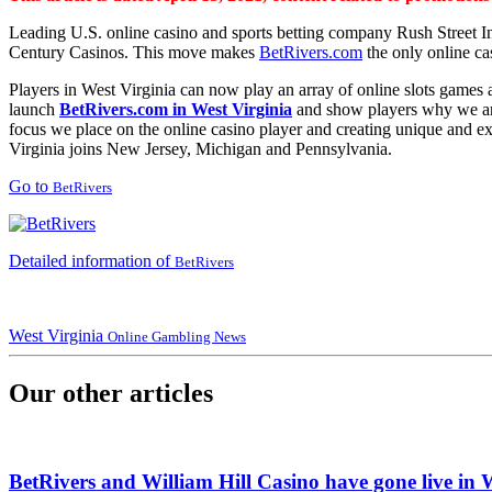
Leading U.S. online casino and sports betting company Rush Street In
Century Casinos. This move makes
BetRivers.com
the only online ca
Players in West Virginia can now play an array of online slots games a
launch
BetRivers.com in West Virginia
and show players why we are
focus we place on the online casino player and creating unique and e
Virginia joins New Jersey, Michigan and Pennsylvania.
Go to
BetRivers
Detailed information of
BetRivers
West Virginia
Online Gambling News
Our other articles
BetRivers and William Hill Casino have gone live in 