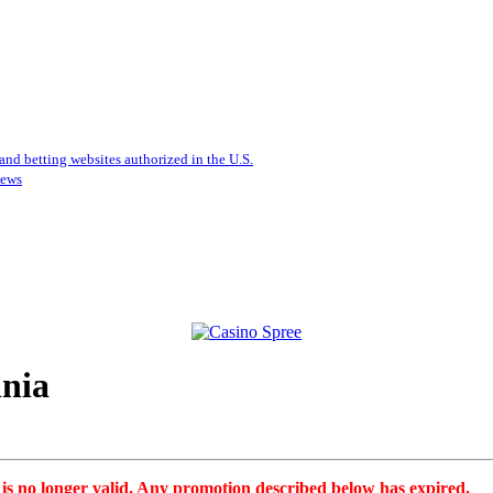
and betting websites authorized in the U.S.
news
inia
ns is no longer valid. Any promotion described below has expired.