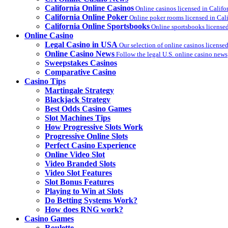
California Online Casinos
Online casinos licensed in Califo
California Online Poker
Online poker rooms licensed in Cali
California Online Sportsbooks
Online sportsbooks licensed
Online Casino
Legal Casino in USA
Our selection of online casinos license
Online Casino News
Follow the legal U.S. online casino news
Sweepstakes Casinos
Comparative Casino
Casino Tips
Martingale Strategy
Blackjack Strategy
Best Odds Casino Games
Slot Machines Tips
How Progressive Slots Work
Progressive Online Slots
Perfect Casino Experience
Online Video Slot
Video Branded Slots
Video Slot Features
Slot Bonus Features
Playing to Win at Slots
Do Betting Systems Work?
How does RNG work?
Casino Games
Roulette