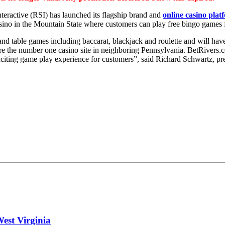
teractive (RSI) has launched its flagship brand and
online casino pla
sino in the Mountain State where customers can play free bingo games f
nd table games including baccarat, blackjack and roulette and will have
 the number one casino site in neighboring Pennsylvania. BetRivers.co
xciting game play experience for customers”, said Richard Schwartz, pre
West Virginia