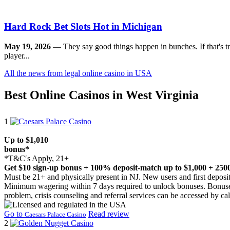
Hard Rock Bet Slots Hot in Michigan
May 19, 2026
— They say good things happen in bunches. If that's tru
player...
All the news from legal online casino in USA
Best Online Casinos in West Virginia
1
Up to $1,010
bonus*
*T&C′s Apply, 21+
Get $10 sign-up bonus + 100% deposit-match up to $1,000 + 2500
Must be 21+ and physically present in NJ. New users and first deposi
Minimum wagering within 7 days required to unlock bonuses. Bonuse
problem, crisis counseling and referral services can be accessed by
Go to
Read review
Caesars Palace Casino
2