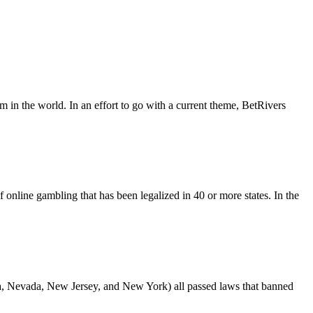
 in the world. In an effort to go with a current theme, BetRivers
online gambling that has been legalized in 40 or more states. In the
a, Nevada, New Jersey, and New York) all passed laws that banned