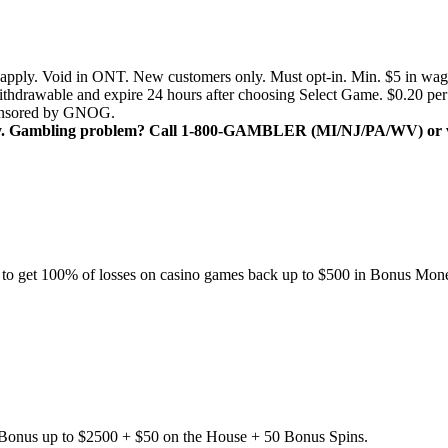
s apply. Void in ONT. New customers only. Must opt-in. Min. $5 in wag
withdrawable and expire 24 hours after choosing Select Game. $0.20 per
ponsored by GNOG.
only. Gambling problem? Call 1-800-GAMBLER (MI/NJ/PA/WV) or 
to get 100% of losses on casino games back up to $500 in Bonus Money
Bonus up to $2500 + $50 on the House + 50 Bonus Spins.