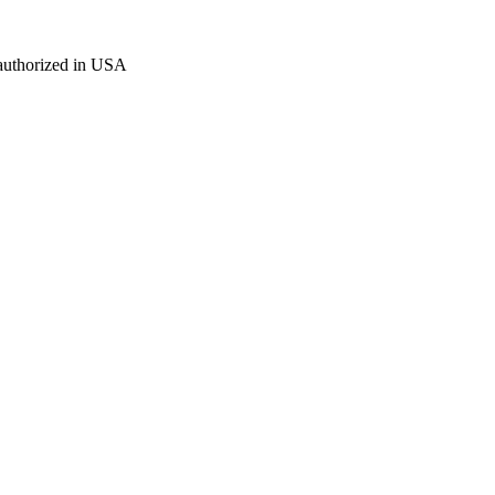
 authorized in USA