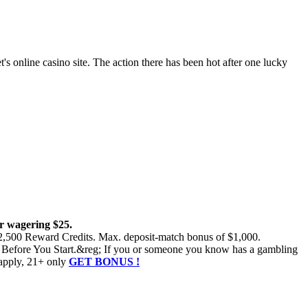
s online casino site. The action there has been hot after one lucky
r wagering $25.
e 2,500 Reward Credits. Max. deposit-match bonus of $1,000.
 Before You Start.&reg; If you or someone you know has a gambling
 apply, 21+ only
GET BONUS !