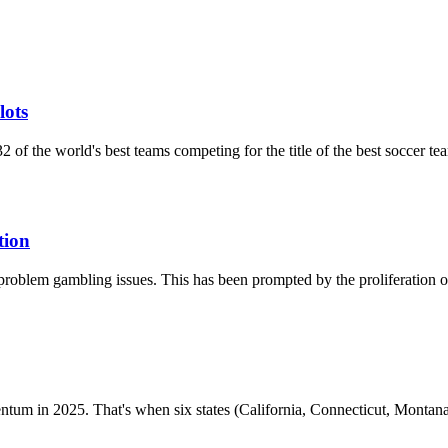
lots
 the world's best teams competing for the title of the best soccer team
tion
roblem gambling issues. This has been prompted by the proliferation of 
tum in 2025. That's when six states (California, Connecticut, Montan