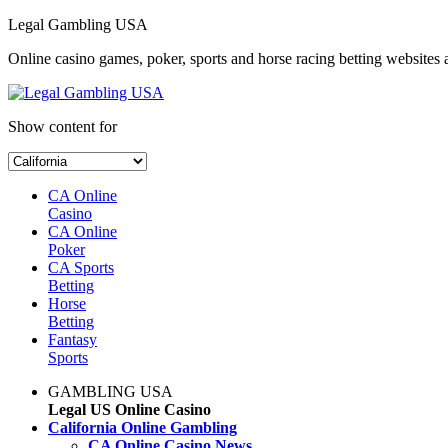
Legal Gambling USA
Online casino games, poker, sports and horse racing betting websites
Show content for
CA Online
Casino
CA Online
Poker
CA Sports
Betting
Horse
Betting
Fantasy
Sports
GAMBLING USA
Legal US Online Casino
California Online Gambling
CA Online Casino News