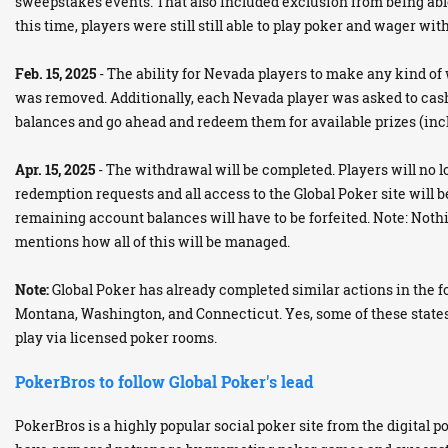
sweepstakes events. That also included exclusion from being able
this time, players were still still able to play poker and wager wit
Feb. 15, 2025
- The ability for Nevada players to make any kind of
was removed. Additionally, each Nevada player was asked to cas
balances and go ahead and redeem them for available prizes (inc
Apr. 15, 2025
- The withdrawal will be completed. Players will no 
redemption requests and all access to the Global Poker site will 
remaining account balances will have to be forfeited. Note: Not
mentions how all of this will be managed.
Note:
Global Poker has already completed similar actions in the f
Montana, Washington, and Connecticut. Yes, some of these states
play via licensed poker rooms.
PokerBros to follow Global Poker's lead
PokerBros is a highly popular social poker site from the digital p