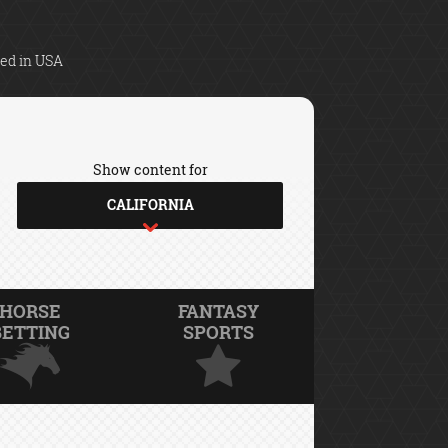
zed in USA
Show content for
CALIFORNIA
HORSE
FANTASY
BETTING
SPORTS