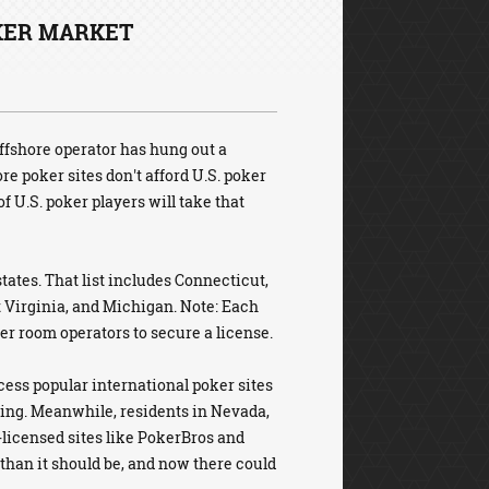
OKER MARKET
offshore operator has hung out a
re poker sites don't afford U.S. poker
of U.S. poker players will take that
 states. That list includes Connecticut,
 Virginia, and Michigan. Note: Each
er room operators to secure a license.
ess popular international poker sites
ing. Meanwhile, residents in Nevada,
-licensed sites like PokerBros and
 than it should be, and now there could