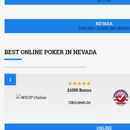
NEVADA
ONLINE GAMBLING NEWS
BEST ONLINE POKER IN NEVADA
1
$1000 Bonus
*T&C′s Apply, 21+
ONLINE