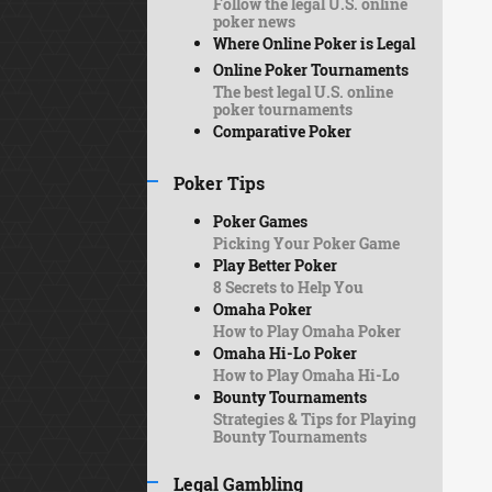
Follow the legal U.S. online
poker news
Where Online Poker is Legal
Online Poker Tournaments
The best legal U.S. online
poker tournaments
Comparative Poker
Poker Tips
Poker Games
Picking Your Poker Game
Play Better Poker
8 Secrets to Help You
Omaha Poker
How to Play Omaha Poker
Omaha Hi-Lo Poker
How to Play Omaha Hi-Lo
Bounty Tournaments
Strategies & Tips for Playing
Bounty Tournaments
Legal Gambling