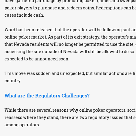
have garnered patronage by promoting poker games and sweepst
poker players to purchase and redeem coins. Redemptions can be
cases include cash.
Word has been released that the operator will be following suit an
online poker market
. As part of its exit strategy, the operator
that Nevada residents will no longer be permitted to use the site
accessing the site outside of Nevada will still be allowed to do 
expected to be announced soon.
This move was sudden and unexpected, but similar actions are lik
country.
What are the Regulatory Challenges?
While there are several reasons why online poker operators, socia
reassess where they stand, there are two regulatory issues that se
among operators.