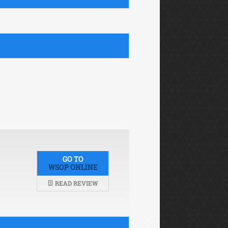
GO TO
WSOP ONLINE
READ REVIEW