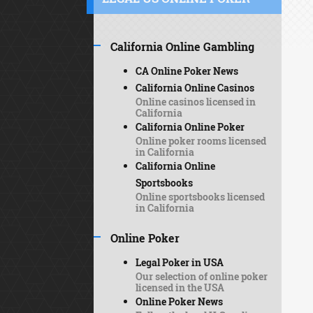
California Online Gambling
CA Online Poker News
California Online Casinos
Online casinos licensed in
California
California Online Poker
Online poker rooms licensed
in California
California Online
Sportsbooks
Online sportsbooks licensed
in California
Online Poker
Legal Poker in USA
Our selection of online poker
licensed in the USA
Online Poker News