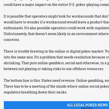
could have a major impact on the entire U.S. poker-playing comm
It is possible that operators might look for workarounds that don'
would have to wonder if a workaround would leave a product tha
enthusiasts. It's also possible operators could work with regula
Unfortunately, that doesn't seem likely in an environment where
concerns.
There is trouble brewing in the online or digital poker market. Y
into the same mix. It's a problem that needs resolution because 
shrinking. That puts online gamblers, social and otherwise, in a
between not playing or taking risks to use offshore resources.
The bottom line is this: States need revenue. Online gambling, so
There has to be a meeting of the minds where online social poker
regulators breathing down their necks.
ALL LEGAL POKER NEWS
IN USA