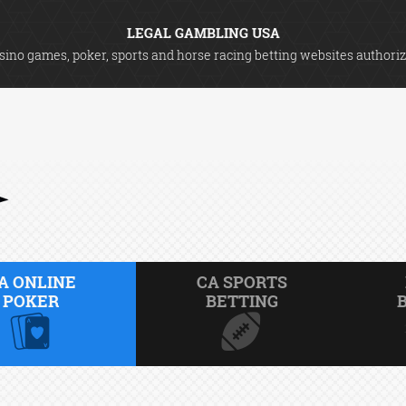
LEGAL GAMBLING USA
sino games, poker, sports and horse racing betting websites authori
A ONLINE
CA SPORTS
POKER
BETTING