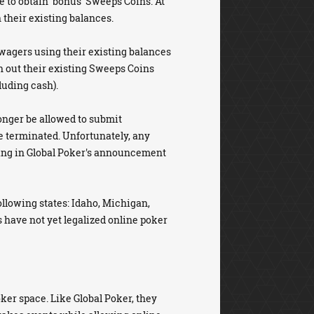
 to obtain 'bonus' Sweeps Coins. At
h their existing balances.
 wagers using their existing balances
h out their existing Sweeps Coins
luding cash).
longer be allowed to submit
be terminated. Unfortunately, any
hing in Global Poker's announcement
ollowing states: Idaho, Michigan,
 have not yet legalized online poker
oker space. Like Global Poker, they