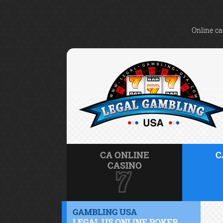
Online ca
CA ONLINE
C
CASINO
GAMBLING USA
LEGAL US ONLINE POKER