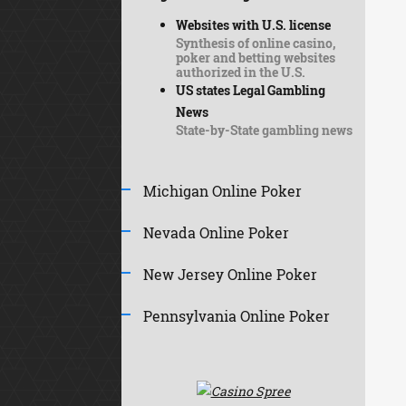
Websites with U.S. license
Synthesis of online casino,
poker and betting websites
authorized in the U.S.
US states Legal Gambling
News
State-by-State gambling news
Michigan Online Poker
Nevada Online Poker
New Jersey Online Poker
Pennsylvania Online Poker