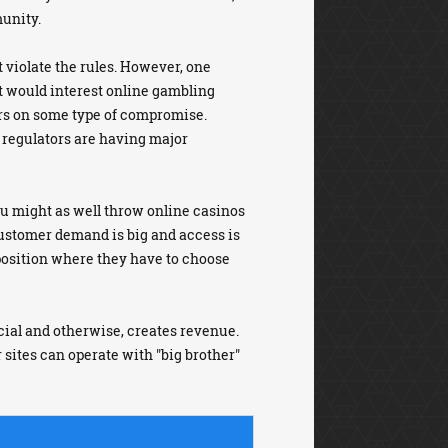
unity.
t violate the rules. However, one
t would interest online gambling
tors on some type of compromise.
 regulators are having major
ou might as well throw online casinos
customer demand is big and access is
 position where they have to choose
cial and otherwise, creates revenue.
 sites can operate with "big brother"