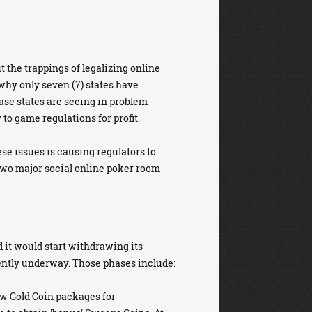
the trappings of legalizing online
why only seven (7) states have
ase states are seeing in problem
 to game regulations for profit.
se issues is causing regulators to
 two major social online poker room
 it would start withdrawing its
ently underway. Those phases include:
ew Gold Coin packages for