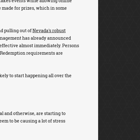
akes events while allowing online
 made for prizes, which in some
d pulling out of
Nevada's robust
's management has already announced
, effective almost immediately. Persons
so. Redemption requirements are
ely to start happening all over the
l and otherwise, are starting to
em to be causing a lot of stress