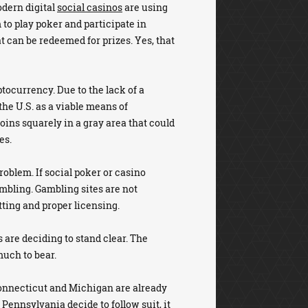
odern digital
social casinos
are using
 to play poker and participate in
at can be redeemed for prizes. Yes, that
ptocurrency. Due to the lack of a
the U.S. as a viable means of
ns squarely in a gray area that could
es.
roblem. If social poker or casino
ambling. Gambling sites are not
tting and proper licensing.
s are deciding to stand clear. The
much to bear.
Connecticut and Michigan are already
Pennsylvania decide to follow suit, it