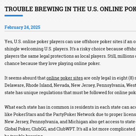
TROUBLE BREWING IN THE U.S. ONLINE P
February 24, 2025
Yes, U.S. online poker players can use offshore poker sites if an 
shingle welcoming U.S. players. It's a risky choice because offsho
players the same legal protections as local players. Still, millions 
chance because they love playing online poker.
It seems absurd that
online poker sites
are only legal in eight (8)
Delaware, Rhode Island, Nevada, New Jersey, Pennsylvania, West
state has unique regulations that must be followed for online pok
What each state has in common is residents in each state can acc
like PokerStars and the PartyPoker Network due to proper licens
New Jersey, Pennsylvania, and Michigan also get access to state
Global Poker, ClubGG, and ClubWPT. It's all a lot more complicated