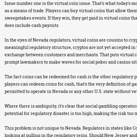
Issue number one is the virtual coin issue. That's what today's m
as a means of trade. Players can buy virtual coins that allow them
sweepstakes events. If they win, they get paid in virtual coins th
does include cash payouts.
In the eyes of Nevada regulators, virtual coins are cousins to cry
meaningful regulatory structure, cryptos are not yet accepted in 
exchange between customers and merchants. That puts virtual coi
prompt lawmakers to make waves for social poker and casino sit
The fact coins can be redeemed for cash is the other regulatory p
players can redeem coins for cash, that's the very definition of g
permitted to operate in Nevada or any other U.S. state without ve
Where there is ambiguity, it's clear that social gambling operator
potential for regulatory disaster is too high, making the risk too 
This problem is not unique to Nevada. Regulators in states like 
looking at pulling in the regulatory reins. Should New Jersey and 