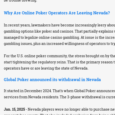
be trouble brewing.
Why Are Online Poker Operators Are Leaving Nevada?
In recent years, lawmakers have become increasingly leery about 
gambling options like poker and casinos. That partially explains 
managed to legalize online casino gambling. At issue is the incre
gambling issues, plus an increased willingness of operators to try
For the U.S. online poker community, the stress brought on by the
start tightening the regulatory reins. That is the primary reason
operators have or are leaving the state of Nevada.
Global Poker announced its withdrawal in Nevada
It started in December 2024. That's when Global Poker announced
services from Nevada residents. The 3-phase withdrawal is curr
Jan. 15, 2025
- Nevada players were no longer able to purchase n