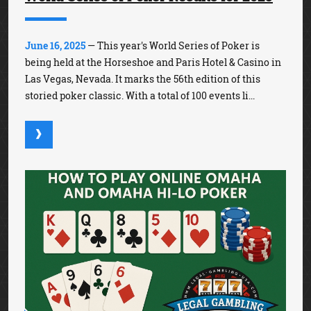
June 16, 2025
— This year's World Series of Poker is
being held at the Horseshoe and Paris Hotel & Casino in
Las Vegas, Nevada. It marks the 56th edition of this
storied poker classic. With a total of 100 events li...