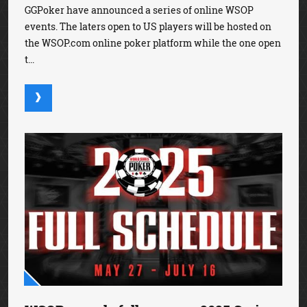
GGPoker have announced a series of online WSOP
events. The laters open to US players will be hosted on
the WSOP.com online poker platform while the one open
t...