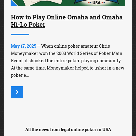
How to Play Online Omaha and Omaha
Hi-Lo Poker
May 17, 2025
— When online poker amateur Chris
Moneymaker won the 2003 World Series of Poker Main
Event, it shocked the entire poker-playing community.
At the same time, Moneymaker helped to usher in a new
poker e...
All the news from legal online poker in USA