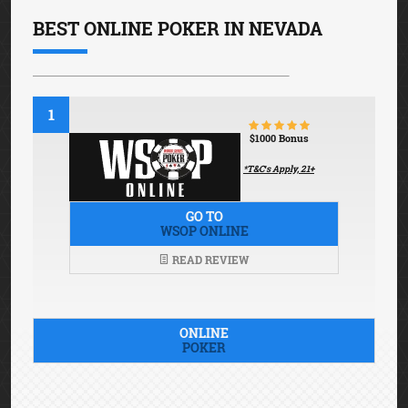
BEST ONLINE POKER IN NEVADA
1
$1000 Bonus
*T&C′s Apply, 21+
GO TO
WSOP ONLINE
READ REVIEW
ONLINE
POKER