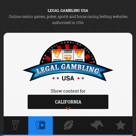
LEGAL GAMBLING USA
Online casino games, poker, sports and horse racing betting websites
authorized in USA
Show content for
CALIFORNIA