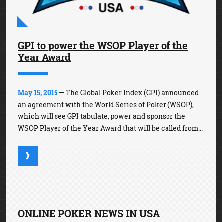
GPI to power the WSOP Player of the
Year Award
May 15, 2015
— The Global Poker Index (GPI) announced
an agreement with the World Series of Poker (WSOP),
which will see GPI tabulate, power and sponsor the
WSOP Player of the Year Award that will be called from...
ONLINE POKER NEWS IN USA