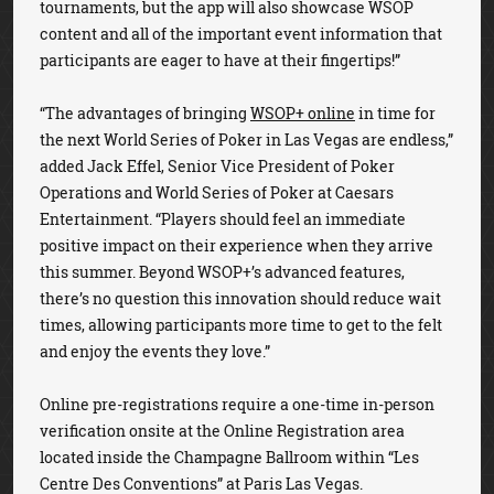
tournaments, but the app will also showcase WSOP
content and all of the important event information that
participants are eager to have at their fingertips!”
“The advantages of bringing
WSOP+ online
in time for
the next World Series of Poker in Las Vegas are endless,”
added Jack Effel, Senior Vice President of Poker
Operations and World Series of Poker at Caesars
Entertainment. “Players should feel an immediate
positive impact on their experience when they arrive
this summer. Beyond WSOP+’s advanced features,
there’s no question this innovation should reduce wait
times, allowing participants more time to get to the felt
and enjoy the events they love.”
Online pre-registrations require a one-time in-person
verification onsite at the Online Registration area
located inside the Champagne Ballroom within “Les
Centre Des Conventions” at Paris Las Vegas.