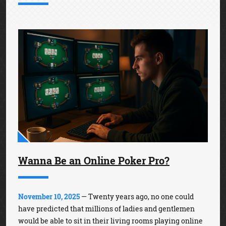
Wanna Be an Online Poker Pro?
November 10, 2025
— Twenty years ago, no one could
have predicted that millions of ladies and gentlemen
would be able to sit in their living rooms playing online