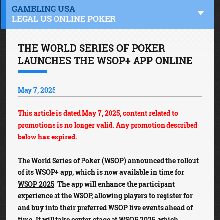
GAMBLING USA
LEGAL US ONLINE POKER
THE WORLD SERIES OF POKER
LAUNCHES THE WSOP+ APP ONLINE
May 7, 2025
This article is dated May 7, 2025, content related to
promotions is no longer valid. Any promotion described
below has expired.
The World Series of Poker (WSOP) announced the rollout
of its WSOP+ app, which is now available in time for
WSOP 2025
. The app will enhance the participant
experience at the WSOP, allowing players to register for
and buy into their preferred WSOP live events ahead of
time. It will take center stage at WSOP 2025, which