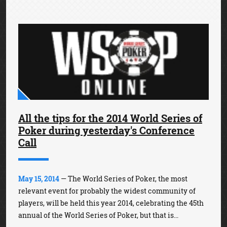
All the tips for the 2014 World Series of
Poker during yesterday's Conference
Call
May 15, 2014
— The World Series of Poker, the most
relevant event for probably the widest community of
players, will be held this year 2014, celebrating the 45th
annual of the World Series of Poker, but that is...