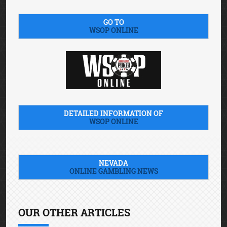
GO TO
WSOP ONLINE
DETAILED INFORMATION OF
WSOP ONLINE
NEVADA
ONLINE GAMBLING NEWS
OUR OTHER ARTICLES