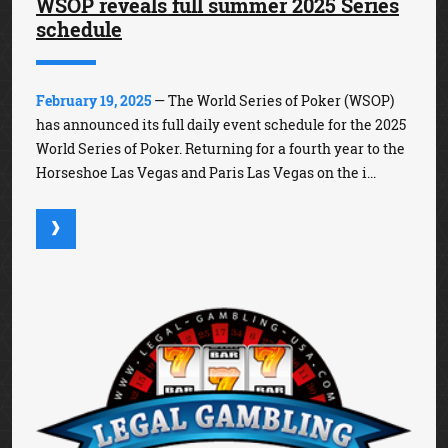
WSOP reveals full summer 2025 Series
schedule
February 19, 2025
— The World Series of Poker (WSOP)
has announced its full daily event schedule for the 2025
World Series of Poker. Returning for a fourth year to the
Horseshoe Las Vegas and Paris Las Vegas on the i...