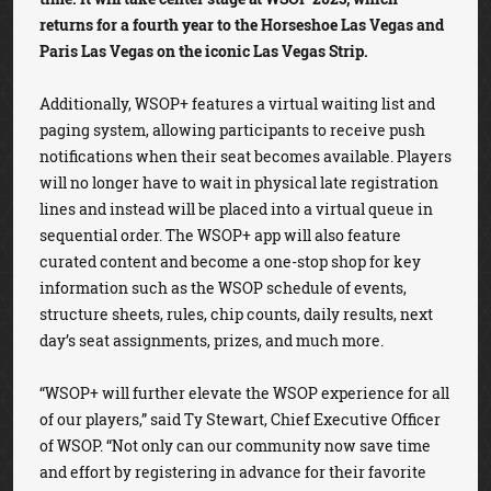
returns for a fourth year to the Horseshoe Las Vegas and
Paris Las Vegas on the iconic Las Vegas Strip.
Additionally, WSOP+ features a virtual waiting list and
paging system, allowing participants to receive push
notifications when their seat becomes available. Players
will no longer have to wait in physical late registration
lines and instead will be placed into a virtual queue in
sequential order. The WSOP+ app will also feature
curated content and become a one-stop shop for key
information such as the WSOP schedule of events,
structure sheets, rules, chip counts, daily results, next
day’s seat assignments, prizes, and much more.
“WSOP+ will further elevate the WSOP experience for all
of our players,” said Ty Stewart, Chief Executive Officer
of WSOP. “Not only can our community now save time
and effort by registering in advance for their favorite