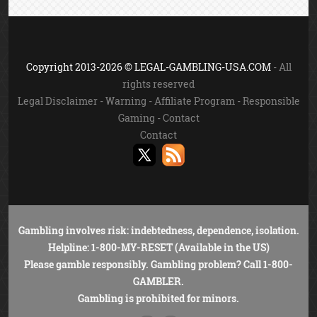
Copyright 2013-2026 © LEGAL-GAMBLING-USA.COM
- All
rights reserved
Legal Disclaimer
-
Warning
-
Affiliate Program
-
Responsible
Gaming
-
Contact
Contact
Gambling involves risk: indebtedness, dependence, isolation.
Helpline: 1-800-MY-RESET (Available in the US)
Please gamble responsibly. Gambling problem? Call 1-800-
GAMBLER.
Gambling is prohibited for minors.