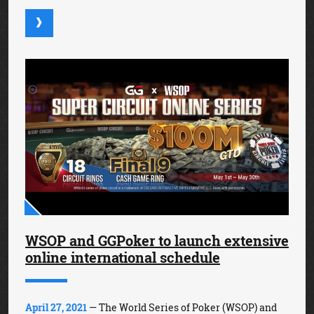
WSOP and GGPoker to launch extensive
online international schedule
April 27, 2021
— The World Series of Poker (WSOP) and