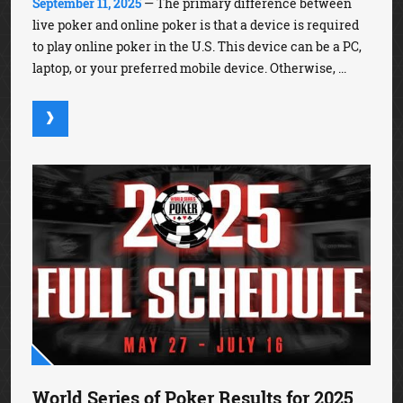
September 11, 2025
— The primary difference between
live poker and online poker is that a device is required
to play online poker in the U.S. This device can be a PC,
laptop, or your preferred mobile device. Otherwise, ...
World Series of Poker Results for 2025