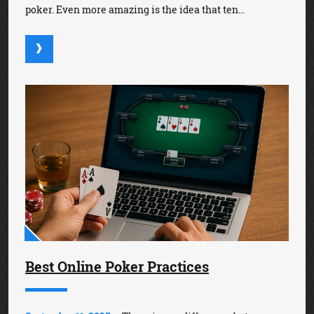
poker. Even more amazing is the idea that ten...
Best Online Poker Practices