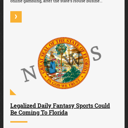
online gambling, after the state’s House Busine...
Legalized Daily Fantasy Sports Could
Be Coming To Florida