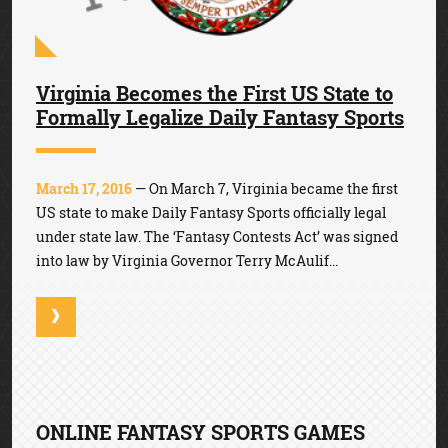
Virginia Becomes the First US State to
Formally Legalize Daily Fantasy Sports
March 17, 2016
— On March 7, Virginia became the first
US state to make Daily Fantasy Sports officially legal
under state law. The ‘Fantasy Contests Act’ was signed
into law by Virginia Governor Terry McAulif...
ONLINE FANTASY SPORTS GAMES