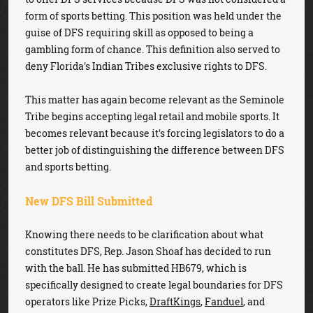
form of sports betting. This position was held under the
guise of DFS requiring skill as opposed to being a
gambling form of chance. This definition also served to
deny Florida's Indian Tribes exclusive rights to DFS.
This matter has again become relevant as the Seminole
Tribe begins accepting legal retail and mobile sports. It
becomes relevant because it's forcing legislators to do a
better job of distinguishing the difference between DFS
and sports betting.
New DFS Bill Submitted
Knowing there needs to be clarification about what
constitutes DFS, Rep. Jason Shoaf has decided to run
with the ball. He has submitted HB679, which is
specifically designed to create legal boundaries for DFS
operators like Prize Picks,
DraftKings
,
Fanduel
, and