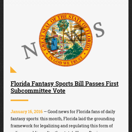
Florida Fantasy Sports Bill Passes First
Subcommittee Vote
January 16, 2016
— Good news for Florida fans of daily
fantasy sports: this month, Florida laid the grounding
framework for legalizing and regulating this form of