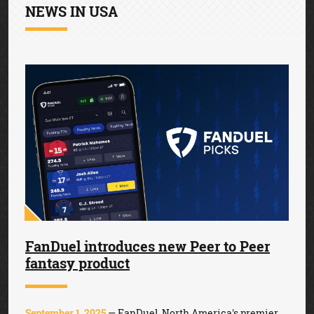
NEWS IN USA
FanDuel introduces new Peer to Peer
fantasy product
September 1, 2025
— FanDuel, North America's premier