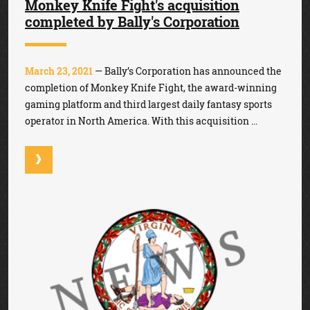
Monkey Knife Fight's acquisition
completed by Bally's Corporation
March 23, 2021
— Bally’s Corporation has announced the
completion of Monkey Knife Fight, the award-winning
gaming platform and third largest daily fantasy sports
operator in North America. With this acquisition ...