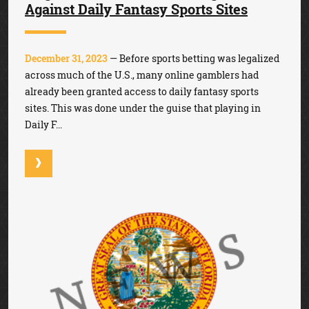
Against Daily Fantasy Sports Sites
December 31, 2023
— Before sports betting was legalized
across much of the U.S., many online gamblers had
already been granted access to daily fantasy sports
sites. This was done under the guise that playing in
Daily F...