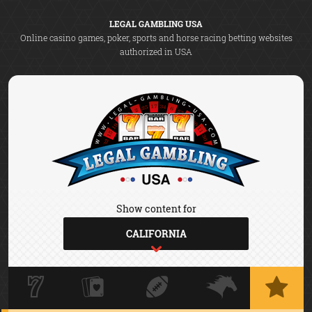
LEGAL GAMBLING USA
Online casino games, poker, sports and horse racing betting websites
authorized in USA
Show content for
CALIFORNIA