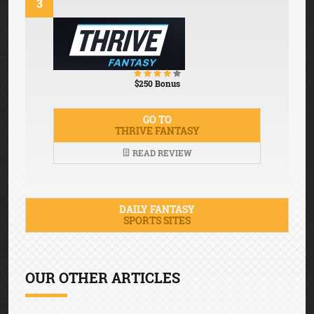
3
$250 Bonus
GO TO
THRIVE FANTASY
READ REVIEW
DAILY FANTASY
SPORTS SITES
OUR OTHER ARTICLES