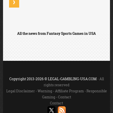
All the news from Fantasy Sports Games in USA
Copyright 2013-2026 © LEGAL-GAMBLING-USA.COM
- All
rights reserved
Legal Disclaimer
-
Warning
-
Affiliate Program
-
Responsible
Gaming
-
Contact
Contact