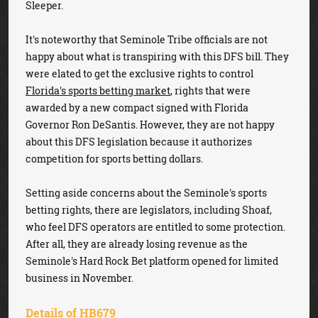
Sleeper.
It's noteworthy that Seminole Tribe officials are not
happy about what is transpiring with this DFS bill. They
were elated to get the exclusive rights to control
Florida's sports betting market
, rights that were
awarded by a new compact signed with Florida
Governor Ron DeSantis. However, they are not happy
about this DFS legislation because it authorizes
competition for sports betting dollars.
Setting aside concerns about the Seminole's sports
betting rights, there are legislators, including Shoaf,
who feel DFS operators are entitled to some protection.
After all, they are already losing revenue as the
Seminole's Hard Rock Bet platform opened for limited
business in November.
Details of HB679