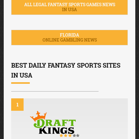
ALL LEGAL FANTASY SPORTS GAMES NEWS
IN USA
FLORIDA
ONLINE GAMBLING NEWS
BEST DAILY FANTASY SPORTS SITES
IN USA
1