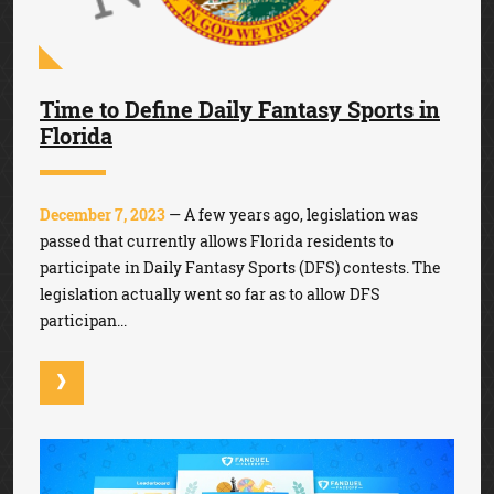
Time to Define Daily Fantasy Sports in
Florida
December 7, 2023
— A few years ago, legislation was
passed that currently allows Florida residents to
participate in Daily Fantasy Sports (DFS) contests. The
legislation actually went so far as to allow DFS
participan...