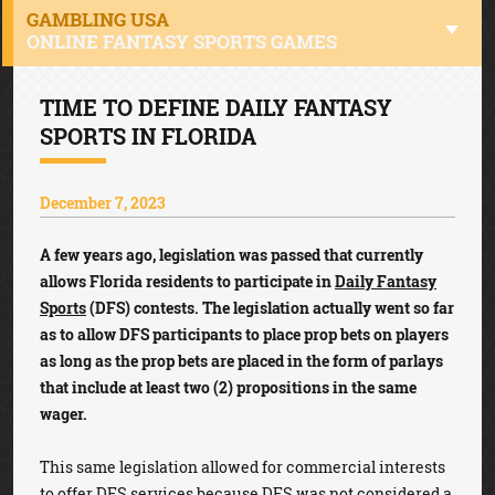
GAMBLING USA
ONLINE FANTASY SPORTS GAMES
TIME TO DEFINE DAILY FANTASY
SPORTS IN FLORIDA
December 7, 2023
A few years ago, legislation was passed that currently
allows Florida residents to participate in
Daily Fantasy
Sports
(DFS) contests. The legislation actually went so far
as to allow DFS participants to place prop bets on players
as long as the prop bets are placed in the form of parlays
that include at least two (2) propositions in the same
wager.
This same legislation allowed for commercial interests
to offer DFS services because DFS was not considered a