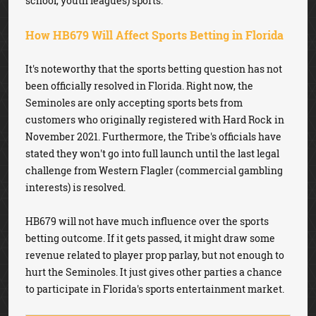
school, youth leagues) sports.
How HB679 Will Affect Sports Betting in Florida
It's noteworthy that the sports betting question has not
been officially resolved in Florida. Right now, the
Seminoles are only accepting sports bets from
customers who originally registered with Hard Rock in
November 2021. Furthermore, the Tribe's officials have
stated they won't go into full launch until the last legal
challenge from Western Flagler (commercial gambling
interests) is resolved.
HB679 will not have much influence over the sports
betting outcome. If it gets passed, it might draw some
revenue related to player prop parlay, but not enough to
hurt the Seminoles. It just gives other parties a chance
to participate in Florida's sports entertainment market.