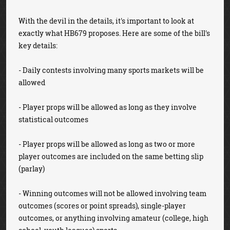
With the devil in the details, it's important to look at
exactly what HB679 proposes. Here are some of the bill's
key details:
- Daily contests involving many sports markets will be
allowed
- Player props will be allowed as long as they involve
statistical outcomes
- Player props will be allowed as long as two or more
player outcomes are included on the same betting slip
(parlay)
- Winning outcomes will not be allowed involving team
outcomes (scores or point spreads), single-player
outcomes, or anything involving amateur (college, high