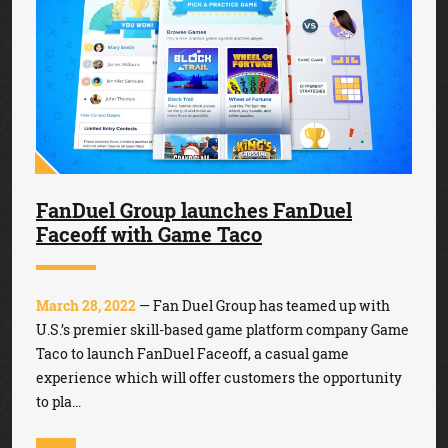
FanDuel Group launches FanDuel
Faceoff with Game Taco
March 28, 2022
— Fan Duel Group has teamed up with
U.S.’s premier skill-based game platform company Game
Taco to launch FanDuel Faceoff, a casual game
experience which will offer customers the opportunity
to pla...