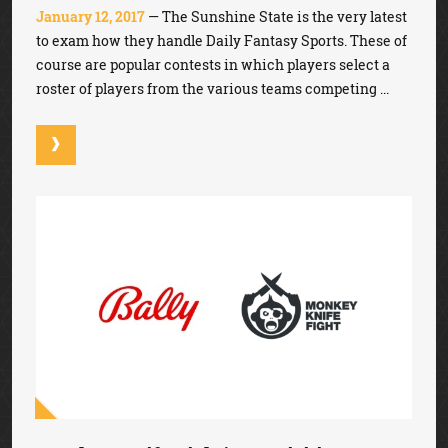
January 12, 2017
— The Sunshine State is the very latest
to exam how they handle Daily Fantasy Sports. These of
course are popular contests in which players select a
roster of players from the various teams competing ...