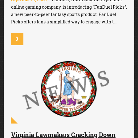
online gaming company, is introducing “FanDuel Picks”,
a new peer-to-peer fantasy sports product. FanDuel
Picks offers fans a simplified way to engage with t...
Virginia Lawmakers Cracking Down