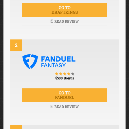
GO TO
DRAFTKINGS
READ REVIEW
2
$500 Bonus
GO TO
FANDUEL
READ REVIEW