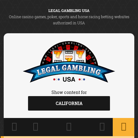
LEGAL GAMBLING USA
Online casino games, poker, sports and horse racing betting websites
authorized in USA
Show content for
CALIFORNIA