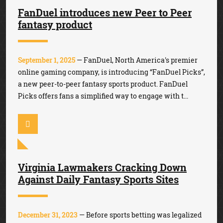
FanDuel introduces new Peer to Peer
fantasy product
September 1, 2025
— FanDuel, North America's premier
online gaming company, is introducing “FanDuel Picks”,
a new peer-to-peer fantasy sports product. FanDuel
Picks offers fans a simplified way to engage with t...
Virginia Lawmakers Cracking Down
Against Daily Fantasy Sports Sites
December 31, 2023
— Before sports betting was legalized