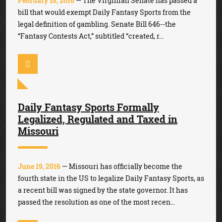
February 18, 2016
— The Virginian Senate has passed a
bill that would exempt Daily Fantasy Sports from the
legal definition of gambling. Senate Bill 646--the
“Fantasy Contests Act,” subtitled “created, r...
Daily Fantasy Sports Formally
Legalized, Regulated and Taxed in
Missouri
June 19, 2016
— Missouri has officially become the
fourth state in the US to legalize Daily Fantasy Sports, as
a recent bill was signed by the state governor. It has
passed the resolution as one of the most recen...