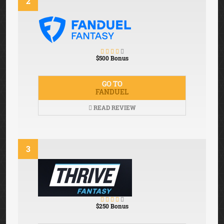
2
$500 Bonus
GO TO
FANDUEL
READ REVIEW
3
$250 Bonus