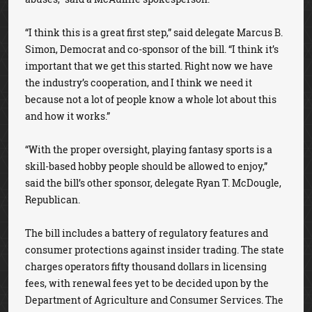
“I think this is a great first step,” said delegate Marcus B.
Simon, Democrat and co-sponsor of the bill. “I think it’s
important that we get this started. Right now we have
the industry’s cooperation, and I think we need it
because not a lot of people know a whole lot about this
and how it works.”
“With the proper oversight, playing fantasy sports is a
skill-based hobby people should be allowed to enjoy,”
said the bill’s other sponsor, delegate Ryan T. McDougle,
Republican.
The bill includes a battery of regulatory features and
consumer protections against insider trading. The state
charges operators fifty thousand dollars in licensing
fees, with renewal fees yet to be decided upon by the
Department of Agriculture and Consumer Services. The