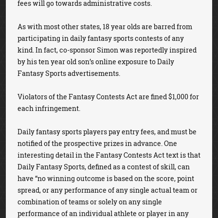
fees will go towards administrative costs.
As with most other states, 18 year olds are barred from
participating in daily fantasy sports contests of any
kind. In fact, co-sponsor Simon was reportedly inspired
by his ten year old son’s online exposure to Daily
Fantasy Sports advertisements.
Violators of the Fantasy Contests Act are fined $1,000 for
each infringement.
Daily fantasy sports players pay entry fees, and must be
notified of the prospective prizes in advance. One
interesting detail in the Fantasy Contests Act text is that
Daily Fantasy Sports, defined as a contest of skill, can
have “no winning outcome is based on the score, point
spread, or any performance of any single actual team or
combination of teams or solely on any single
performance of an individual athlete or player in any