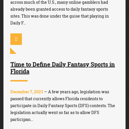
across much of the U.S., many online gamblers had
already been granted access to daily fantasy sports
sites. This was done under the guise that playing in
Daily F...
Time to Define Daily Fantasy Sports in
Florida
December 7, 2023
— A few years ago, legislation was
passed that currently allows Florida residents to
participate in Daily Fantasy Sports (DFS) contests. The
legislation actually went so far as to allow DFS
participan...