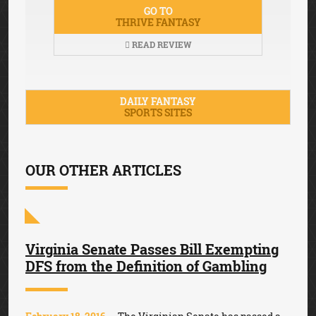
GO TO
THRIVE FANTASY
READ REVIEW
DAILY FANTASY
SPORTS SITES
OUR OTHER ARTICLES
Virginia Senate Passes Bill Exempting
DFS from the Definition of Gambling