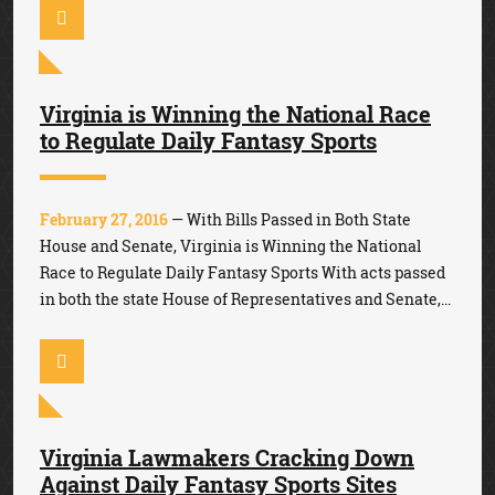
Virginia is Winning the National Race
to Regulate Daily Fantasy Sports
February 27, 2016
— With Bills Passed in Both State
House and Senate, Virginia is Winning the National
Race to Regulate Daily Fantasy Sports With acts passed
in both the state House of Representatives and Senate,...
Virginia Lawmakers Cracking Down
Against Daily Fantasy Sports Sites