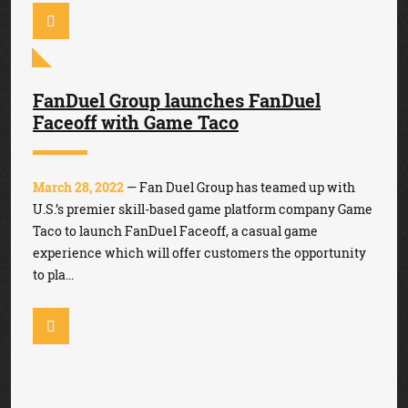
FanDuel Group launches FanDuel
Faceoff with Game Taco
March 28, 2022
— Fan Duel Group has teamed up with
U.S.’s premier skill-based game platform company Game
Taco to launch FanDuel Faceoff, a casual game
experience which will offer customers the opportunity
to pla...