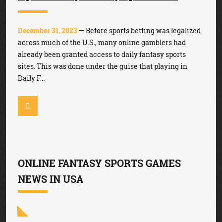
December 31, 2023
— Before sports betting was legalized
across much of the U.S., many online gamblers had
already been granted access to daily fantasy sports
sites. This was done under the guise that playing in
Daily F...
ONLINE FANTASY SPORTS GAMES
NEWS IN USA