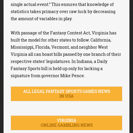
single actual event.” This ensures that knowledge of
statistics takes primacy over raw luck by decreasing
the amount of variables in play.
With passage of the Fantasy Contest Act, Virginia has
built the model for other states to follow. California,
Mississippi, Florida, Vermont, and neighbor West
Virginia all can boast bills passed by one branch of their
respective states’ legislatures. In Indiana, a Daily
Fantasy Sports bill is held up only for lacking a
signature from governor Mike Pence.
ALL LEGAL FANTASY SPORTS GAMES NEWS
IN USA
VIRGINIA
ONLINE GAMBLING NEWS