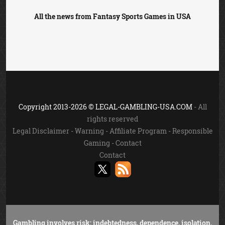
All the news from Fantasy Sports Games in USA
Copyright 2013-2026 © LEGAL-GAMBLING-USA.COM
- All
rights reserved
Legal Disclaimer
-
Warning
-
Affiliate Program
-
Responsible
Gaming
-
Contact
Contact
Gambling involves risk: indebtedness, dependence, isolation.