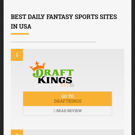
BEST DAILY FANTASY SPORTS SITES
IN USA
1
GO TO
DRAFTKINGS
READ REVIEW