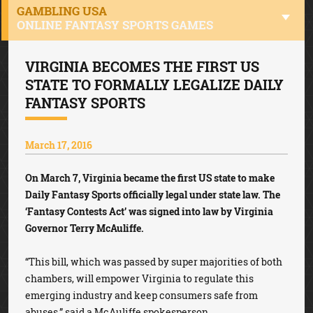
GAMBLING USA
ONLINE FANTASY SPORTS GAMES
VIRGINIA BECOMES THE FIRST US
STATE TO FORMALLY LEGALIZE DAILY
FANTASY SPORTS
March 17, 2016
On March 7, Virginia became the first US state to make
Daily Fantasy Sports officially legal under state law. The
‘Fantasy Contests Act’ was signed into law by Virginia
Governor Terry McAuliffe.
“This bill, which was passed by super majorities of both
chambers, will empower Virginia to regulate this
emerging industry and keep consumers safe from
abuses,” said a McAuliffe spokesperson.