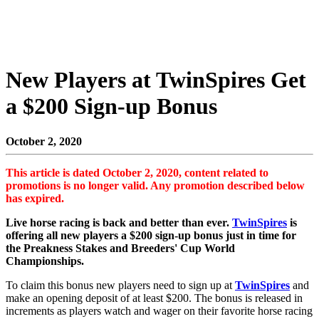
New Players at TwinSpires Get
a $200 Sign-up Bonus
October 2, 2020
This article is dated October 2, 2020, content related to
promotions is no longer valid. Any promotion described below
has expired.
Live horse racing is back and better than ever.
TwinSpires
is
offering all new players a $200 sign-up bonus just in time for
the Preakness Stakes and Breeders' Cup World
Championships.
To claim this bonus new players need to sign up at
TwinSpires
and
make an opening deposit of at least $200. The bonus is released in
increments as players watch and wager on their favorite horse racing