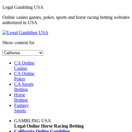
Legal Gambling USA
Online casino games, poker, sports and horse racing betting websites
authorized in USA
Show content for
CA Online
Casino
CA Online
Poker
CA Sports
Betting
Horse
Betting
Fantasy
Sports
GAMBLING USA
Legal Online Horse Racing Betting
California Online Gambling