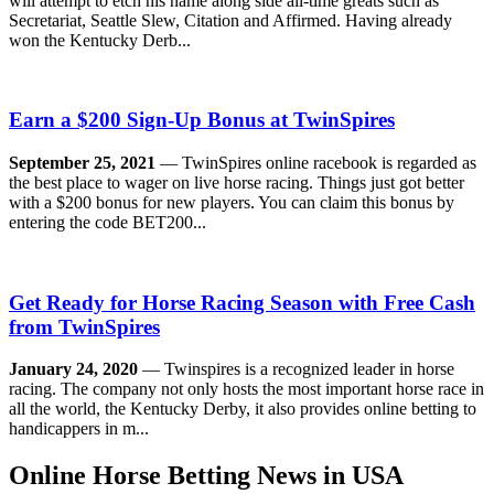
will attempt to etch his name along side all-time greats such as
Secretariat, Seattle Slew, Citation and Affirmed. Having already
won the Kentucky Derb...
Earn a $200 Sign-Up Bonus at TwinSpires
September 25, 2021
— TwinSpires online racebook is regarded as
the best place to wager on live horse racing. Things just got better
with a $200 bonus for new players. You can claim this bonus by
entering the code BET200...
Get Ready for Horse Racing Season with Free Cash
from TwinSpires
January 24, 2020
— Twinspires is a recognized leader in horse
racing. The company not only hosts the most important horse race in
all the world, the Kentucky Derby, it also provides online betting to
handicappers in m...
Online Horse Betting News in USA