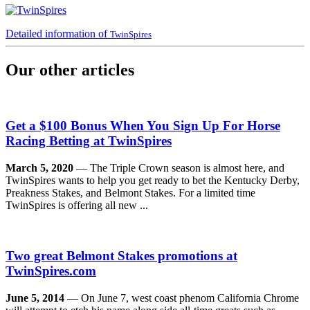
Detailed information of
TwinSpires
Our other articles
Get a $100 Bonus When You Sign Up For Horse
Racing Betting at TwinSpires
March 5, 2020
— The Triple Crown season is almost here, and
TwinSpires wants to help you get ready to bet the Kentucky Derby,
Preakness Stakes, and Belmont Stakes. For a limited time
TwinSpires is offering all new ...
Two great Belmont Stakes promotions at
TwinSpires.com
June 5, 2014
— On June 7, west coast phenom California Chrome