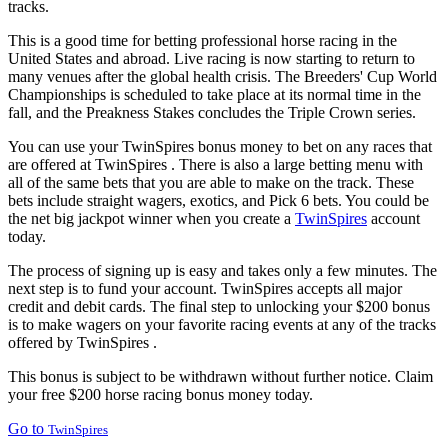
tracks.
This is a good time for betting professional horse racing in the
United States and abroad. Live racing is now starting to return to
many venues after the global health crisis. The Breeders' Cup World
Championships is scheduled to take place at its normal time in the
fall, and the Preakness Stakes concludes the Triple Crown series.
You can use your TwinSpires bonus money to bet on any races that
are offered at TwinSpires . There is also a large betting menu with
all of the same bets that you are able to make on the track. These
bets include straight wagers, exotics, and Pick 6 bets. You could be
the net big jackpot winner when you create a
TwinSpires
account
today.
The process of signing up is easy and takes only a few minutes. The
next step is to fund your account. TwinSpires accepts all major
credit and debit cards. The final step to unlocking your $200 bonus
is to make wagers on your favorite racing events at any of the tracks
offered by TwinSpires .
This bonus is subject to be withdrawn without further notice. Claim
your free $200 horse racing bonus money today.
Go to
TwinSpires