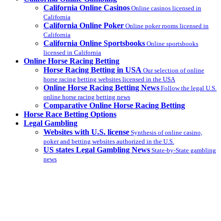
California Online Casinos
Online casinos licensed in
California
California Online Poker
Online poker rooms licensed in
California
California Online Sportsbooks
Online sportsbooks
licensed in California
Online Horse Racing Betting
Horse Racing Betting in USA
Our selection of online
horse racing betting websites licensed in the USA
Online Horse Racing Betting News
Follow the legal U.S.
online horse racing betting news
Comparative Online Horse Racing Betting
Horse Race Betting Options
Legal Gambling
Websites with U.S. license
Synthesis of online casino,
poker and betting websites authorized in the U.S.
US states Legal Gambling News
State-by-State gambling
news