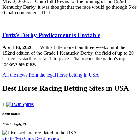
May 2, 2026, at Churchill Downs for the running of the 152nd
Kentucky Derby, it was thought that the race would go through 5 or
6 main contenders. That...
Ortiz's Derby Predicament is Enviable
April 16, 2026
— With a little more than three weeks until the
152nd edition of the Grade I Kentucky Derby, the field of up to 20
starters is starting to fall into place. That means the nation's top
jockeys are busy...
All the news from the legal horse betting in USA
Best Horse Racing Betting Sites in USA
1
$200 Bonus
*T&C′s Apply, 21+
Go to
Read review
TwinSpires