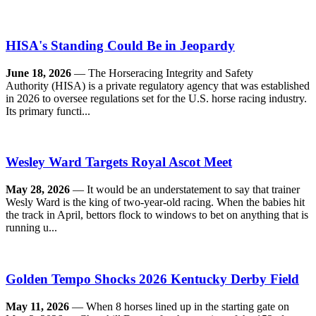
HISA's Standing Could Be in Jeopardy
June 18, 2026
— The Horseracing Integrity and Safety
Authority (HISA) is a private regulatory agency that was established
in 2026 to oversee regulations set for the U.S. horse racing industry.
Its primary functi...
Wesley Ward Targets Royal Ascot Meet
May 28, 2026
— It would be an understatement to say that trainer
Wesly Ward is the king of two-year-old racing. When the babies hit
the track in April, bettors flock to windows to bet on anything that is
running u...
Golden Tempo Shocks 2026 Kentucky Derby Field
May 11, 2026
— When 8 horses lined up in the starting gate on