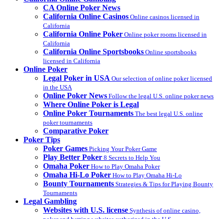
CA Online Poker News
California Online Casinos
Online casinos licensed in
California
California Online Poker
Online poker rooms licensed in
California
California Online Sportsbooks
Online sportsbooks
licensed in California
Online Poker
Legal Poker in USA
Our selection of online poker licensed
in the USA
Online Poker News
Follow the legal U.S. online poker news
Where Online Poker is Legal
Online Poker Tournaments
The best legal U.S. online
poker tournaments
Comparative Poker
Poker Tips
Poker Games
Picking Your Poker Game
Play Better Poker
8 Secrets to Help You
Omaha Poker
How to Play Omaha Poker
Omaha Hi-Lo Poker
How to Play Omaha Hi-Lo
Bounty Tournaments
Strategies & Tips for Playing Bounty
Tournaments
Legal Gambling
Websites with U.S. license
Synthesis of online casino,