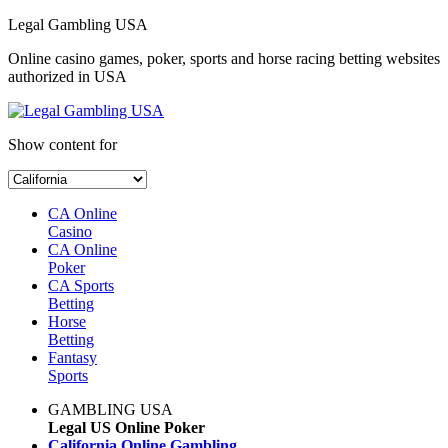
Legal Gambling USA
Online casino games, poker, sports and horse racing betting websites
authorized in USA
Show content for
CA Online
Casino
CA Online
Poker
CA Sports
Betting
Horse
Betting
Fantasy
Sports
GAMBLING USA
Legal US Online Poker
California Online Gambling