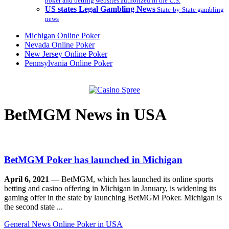
poker and betting websites authorized in the U.S.
US states Legal Gambling News
State-by-State gambling
news
Michigan Online Poker
Nevada Online Poker
New Jersey Online Poker
Pennsylvania Online Poker
BetMGM News in USA
BetMGM Poker has launched in Michigan
April 6, 2021
— BetMGM, which has launched its online sports
betting and casino offering in Michigan in January, is widening its
gaming offer in the state by launching BetMGM Poker. Michigan is
the second state ...
General News Online Poker in USA