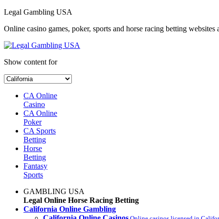
Legal Gambling USA
Online casino games, poker, sports and horse racing betting websites
Show content for
CA Online
Casino
CA Online
Poker
CA Sports
Betting
Horse
Betting
Fantasy
Sports
GAMBLING USA
Legal Online Horse Racing Betting
California Online Gambling
California Online Casinos
Online casinos licensed in Califo