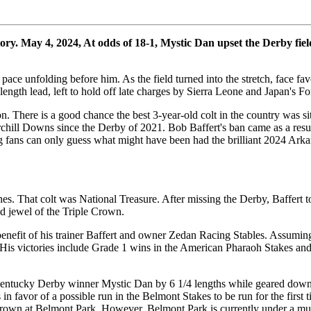
ory. May 4, 2024, At odds of 18-1, Mystic Dan upset the Derby fie
st pace unfolding before him. As the field turned into the stretch, face
-length lead, left to hold off late charges by Sierra Leone and Japan's 
. There is a good chance the best 3-year-old colt in the country was s
rchill Downs since the Derby of 2021. Bob Baffert's ban came as a res
ng fans can only guess what might have been had the brilliant 2024 Arka
lines. That colt was National Treasure. After missing the Derby, Baffer
d jewel of the Triple Crown.
enefit of his trainer Baffert and owner Zedan Racing Stables. Assuming t
. His victories include Grade 1 wins in the American Pharaoh Stakes a
 Kentucky Derby winner Mystic Dan by 6 1/4 lengths while geared down.
 in favor of a possible run in the Belmont Stakes to be run for the firs
e Crown at Belmont Park. However, Belmont Park is currently under a m