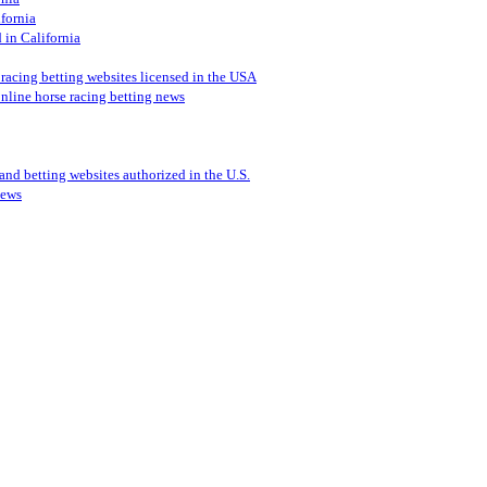
fornia
 in California
 racing betting websites licensed in the USA
online horse racing betting news
and betting websites authorized in the U.S.
news