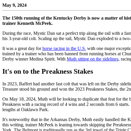
May 9, 2024
The 150th running of the Kentucky Derby is now a matter of hist
trainer Kenneth McPeek.
During the race, Mystic Dan sat a perfect trip along the rail with a fa
his 3-year-old colt. Scaling up the rail, Mystic Dan exploded to a two
It was a great day for
horse racing in the U.S.
with one major exception
trained by a trainer who has been banned from running horses at Chu
Derby winner Medina Spirit. With
Muth sitting on the sidelines
, raci
It's on to the Preakness Stakes
In 2023, Baffert had another fast colt that was left on the Derby side
Treasure stood his ground and won the 2023 Preakness Stakes, the 2n
On May 18, 2024, Muth will be looking to duplicate that feat for the b
Preakness with a racing record of 4 wins and 2 seconds from 6 starts
lengths at Oaklawn Park.
It's noteworthy that in the Arkansas Derby, Muth easily handled the
this writing, trainer McPeek is leaning towards skipping the Preakness
York. The Belmont is traditionally run as the 3rd jewel of the Tripl