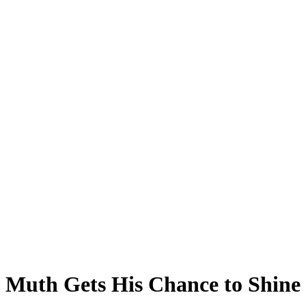
Muth Gets His Chance to Shine