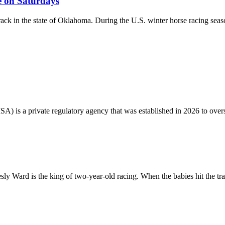
e on Saturdays
ck in the state of Oklahoma. During the U.S. winter horse racing seaso
 is a private regulatory agency that was established in 2026 to oversee
ly Ward is the king of two-year-old racing. When the babies hit the trac