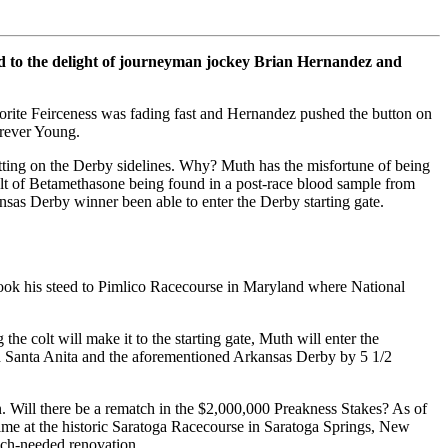
ld to the delight of journeyman jockey Brian Hernandez and
 favorite Feirceness was fading fast and Hernandez pushed the button on
Forever Young.
itting on the Derby sidelines. Why? Muth has the misfortune of being
ult of Betamethasone being found in a post-race blood sample from
nsas Derby winner been able to enter the Derby starting gate.
t took his steed to Pimlico Racecourse in Maryland where National
he colt will make it to the starting gate, Muth will enter the
nd Santa Anita and the aforementioned Arkansas Derby by 5 1/2
 Will there be a rematch in the $2,000,000 Preakness Stakes? As of
t time at the historic Saratoga Racecourse in Saratoga Springs, New
uch-needed renovation.