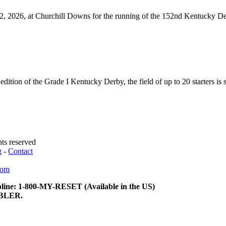
2, 2026, at Churchill Downs for the running of the 152nd Kentucky Der
ition of the Grade I Kentucky Derby, the field of up to 20 starters is st
hts reserved
g
-
Contact
lpline: 1-800-MY-RESET (Available in the US)
MBLER.