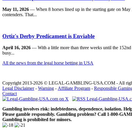
May 11, 2026
— When 8 horses lined up in the starting gate on May 
contenders. That...
Ortiz's Derby Predicament is Enviable
April 16, 2026
— With a little more than three weeks until the 152nd ed
busy...
All the news from the legal horse betting in USA
Copyright 2013-2026 © LEGAL-GAMBLING-USA.COM
- All rig
Legal Disclaimer
-
Warning
-
Affiliate Program
-
Responsible Gamin
Contact
Gambling involves risk: indebtedness, dependence, isolation. He
Please gamble responsibly. Gambling problem? Call 1-800-GA
Gambling is prohibited for minors.