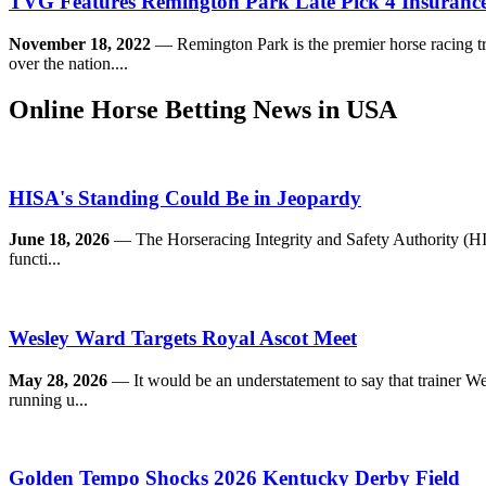
TVG Features Remington Park Late Pick 4 Insuranc
November 18, 2022
— Remington Park is the premier horse racing tra
over the nation....
Online Horse Betting News in USA
HISA's Standing Could Be in Jeopardy
June 18, 2026
— The Horseracing Integrity and Safety Authority (HISA)
functi...
Wesley Ward Targets Royal Ascot Meet
May 28, 2026
— It would be an understatement to say that trainer Wes
running u...
Golden Tempo Shocks 2026 Kentucky Derby Field