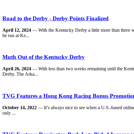
Road to the Derby - Derby Points Finalized
April 12, 2024
— With the Kentucky Derby a little more than three w
be run at Ke...
Muth Out of the Kentucky Derby
April 26, 2024
— With less than two weeks remaining until the Kentu
Derby. The Arka...
TVG Features a Hong Kong Racing Bonus Promotio
October 14, 2022
— It’s always nice to see when a U.S.-based online h
only ...