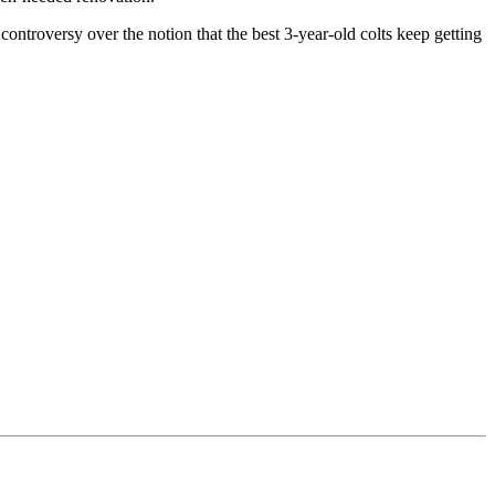
 controversy over the notion that the best 3-year-old colts keep getting