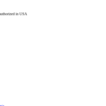
 authorized in USA
rnia