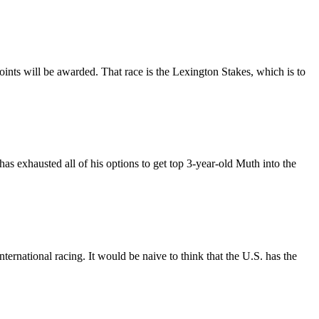
ts will be awarded. That race is the Lexington Stakes, which is to
exhausted all of his options to get top 3-year-old Muth into the
ternational racing. It would be naive to think that the U.S. has the