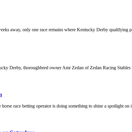
eeks away, only one race remains where Kentucky Derby qualifying poin
cky Derby, thoroughbred owner Amr Zedan of Zedan Racing Stables has 
n
orse race betting operator is doing something to shine a spotlight on in