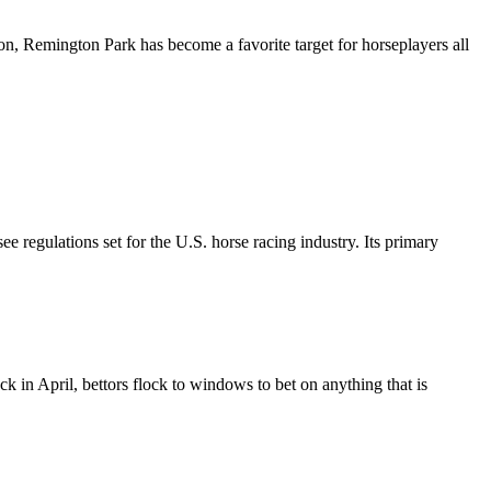
n, Remington Park has become a favorite target for horseplayers all
 regulations set for the U.S. horse racing industry. Its primary
k in April, bettors flock to windows to bet on anything that is