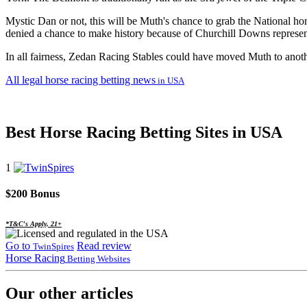
Mystic Dan or not, this will be Muth's chance to grab the National horse
denied a chance to make history because of Churchill Downs represen
In all fairness, Zedan Racing Stables could have moved Muth to anothe
All legal horse racing betting news
in USA
Best Horse Racing Betting Sites in USA
1
$200 Bonus
*T&C′s Apply, 21+
Go to
Read review
TwinSpires
Horse Racing
Betting Websites
Our other articles