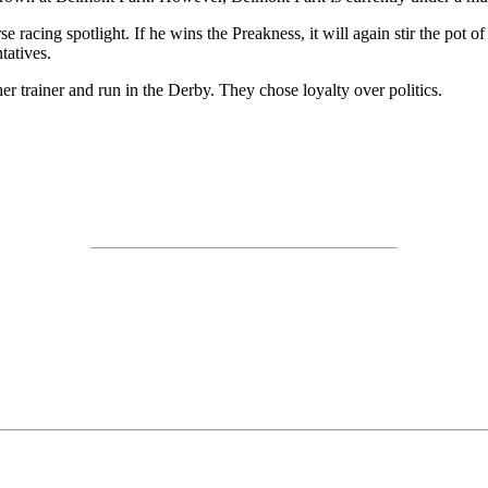
 racing spotlight. If he wins the Preakness, it will again stir the pot of
tatives.
r trainer and run in the Derby. They chose loyalty over politics.