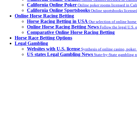
California Online Poker
Online poker rooms licensed in Cali
California Online Sportsbooks
Online sportsbooks licensed
Online Horse Racing Betting
Horse Racing Betting in USA
Our selection of online horse
Online Horse Racing Betting News
Follow the legal U.S. 
Comparative Online Horse Racing Betting
Horse Race Betting Options
Legal Gambling
Websites with U.S. license
Synthesis of online casino, poker 
US states Legal Gambling News
State-by-State gambling 