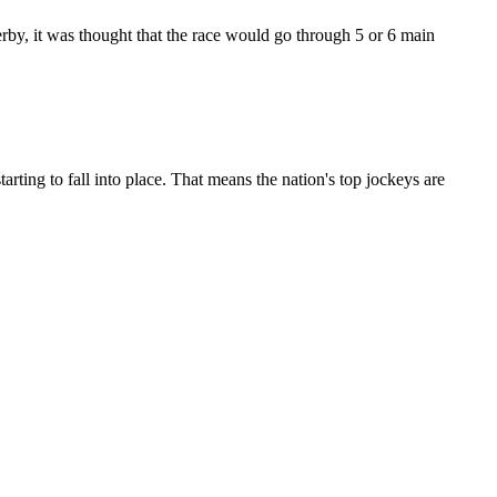
by, it was thought that the race would go through 5 or 6 main
arting to fall into place. That means the nation's top jockeys are