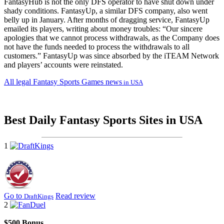
FantasyHub is not the only DFS operator to have shut down under
shady conditions. FantasyUp, a similar DFS company, also went
belly up in January. After months of dragging service, FantasyUp
emailed its players, writing about money troubles: “Our sincere
apologies that we cannot process withdrawals, as the Company does
not have the funds needed to process the withdrawals to all
customers.” FantasyUp was since absorbed by the iTEAM Network
and players’ accounts were reinstated.
All legal Fantasy Sports Games news
in USA
Best Daily Fantasy Sports Sites in USA
1
Go to
Read review
DraftKings
2
$500 Bonus