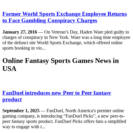
Former World Sports Exchange Employee Returns
to Face Gambling Conspiracy Charges
January 27, 2016
— On Veteran’s Day, Haden Ware pled guilty to
charges of conspiracy in New York. Ware was a long time employee
of the defunct site World Sports Exchange, which offered online
sports booking in vio...
Online Fantasy Sports Games News in
USA
FanDuel introduces new Peer to Peer fantasy
product
September 1, 2025
— FanDuel, North America's premier online
gaming company, is introducing “FanDuel Picks”, a new peer-to-
peer fantasy sports product. FanDuel Picks offers fans a simplified
way to engage with t...