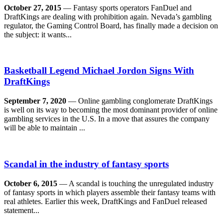
October 27, 2015
— Fantasy sports operators FanDuel and
DraftKings are dealing with prohibition again. Nevada’s gambling
regulator, the Gaming Control Board, has finally made a decision on
the subject: it wants...
Basketball Legend Michael Jordon Signs With
DraftKings
September 7, 2020
— Online gambling conglomerate DraftKings
is well on its way to becoming the most dominant provider of online
gambling services in the U.S. In a move that assures the company
will be able to maintain ...
Scandal in the industry of fantasy sports
October 6, 2015
— A scandal is touching the unregulated industry
of fantasy sports in which players assemble their fantasy teams with
real athletes. Earlier this week, DraftKings and FanDuel released
statement...