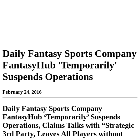
Daily Fantasy Sports Company
FantasyHub 'Temporarily'
Suspends Operations
February 24, 2016
Daily Fantasy Sports Company
FantasyHub ‘Temporarily’ Suspends
Operations, Claims Talks with “Strategic
3rd Party, Leaves All Players without