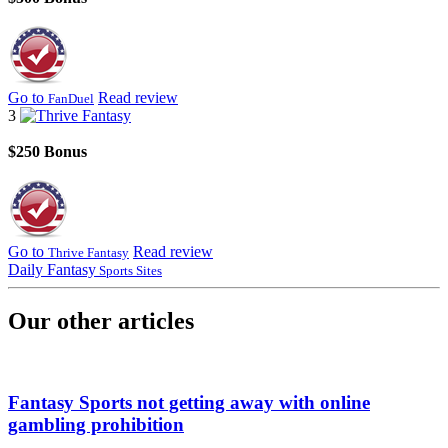
Go to
Read review
FanDuel
3
$250 Bonus
Go to
Read review
Thrive Fantasy
Daily Fantasy
Sports Sites
Our other articles
Fantasy Sports not getting away with online
gambling prohibition