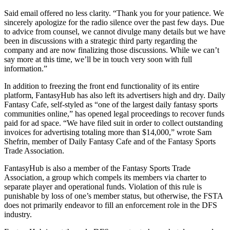
Said email offered no less clarity. “Thank you for your patience. We
sincerely apologize for the radio silence over the past few days. Due
to advice from counsel, we cannot divulge many details but we have
been in discussions with a strategic third party regarding the
company and are now finalizing those discussions. While we can’t
say more at this time, we’ll be in touch very soon with full
information.”
In addition to freezing the front end functionality of its entire
platform, FantasyHub has also left its advertisers high and dry. Daily
Fantasy Cafe, self-styled as “one of the largest daily fantasy sports
communities online,” has opened legal proceedings to recover funds
paid for ad space. “We have filed suit in order to collect outstanding
invoices for advertising totaling more than $14,000,” wrote Sam
Shefrin, member of Daily Fantasy Cafe and of the Fantasy Sports
Trade Association.
FantasyHub is also a member of the Fantasy Sports Trade
Association, a group which compels its members via charter to
separate player and operational funds. Violation of this rule is
punishable by loss of one’s member status, but otherwise, the FSTA
does not primarily endeavor to fill an enforcement role in the DFS
industry.