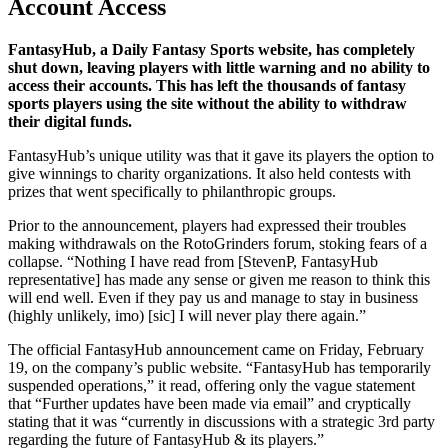
Account Access
FantasyHub, a Daily Fantasy Sports website, has completely
shut down, leaving players with little warning and no ability to
access their accounts. This has left the thousands of fantasy
sports players using the site without the ability to withdraw
their digital funds.
FantasyHub’s unique utility was that it gave its players the option to
give winnings to charity organizations. It also held contests with
prizes that went specifically to philanthropic groups.
Prior to the announcement, players had expressed their troubles
making withdrawals on the RotoGrinders forum, stoking fears of a
collapse. “Nothing I have read from [StevenP, FantasyHub
representative] has made any sense or given me reason to think this
will end well. Even if they pay us and manage to stay in business
(highly unlikely, imo) [sic] I will never play there again.”
The official FantasyHub announcement came on Friday, February
19, on the company’s public website. “FantasyHub has temporarily
suspended operations,” it read, offering only the vague statement
that “Further updates have been made via email” and cryptically
stating that it was “currently in discussions with a strategic 3rd party
regarding the future of FantasyHub & its players.”