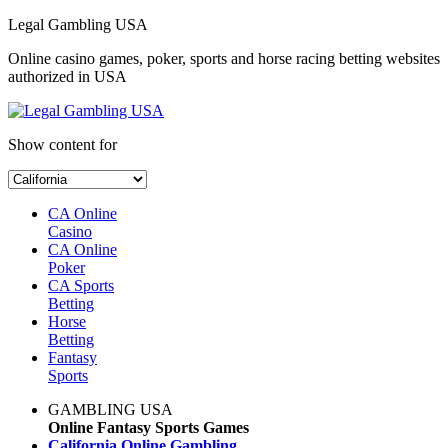
Legal Gambling USA
Online casino games, poker, sports and horse racing betting websites
authorized in USA
Show content for
CA Online
Casino
CA Online
Poker
CA Sports
Betting
Horse
Betting
Fantasy
Sports
GAMBLING USA
Online Fantasy Sports Games
California Online Gambling