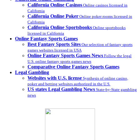
California Online Casinos
Online casinos licensed in
California
California Online Poker
Online poker rooms licensed in
California
California Online Sportsbooks
Online sportsbooks
licensed in California
Online Fantasy Sports Games
Best Fantasy Sports Sites
Our selection of fantasy sports
games websites licensed in USA
Online Fantasy Sports Games News
Follow the legal
U.S. online fantasy sports games news
Comparative Online Fantasy Sports Games
Legal Gambling
Websites with U.S. license
Synthesis of online casino,
poker and betting websites authorized in the U.S.
US states Legal Gambling News
State-by-State gambling
news