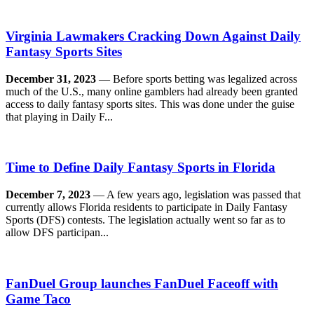
Virginia Lawmakers Cracking Down Against Daily
Fantasy Sports Sites
December 31, 2023
— Before sports betting was legalized across
much of the U.S., many online gamblers had already been granted
access to daily fantasy sports sites. This was done under the guise
that playing in Daily F...
Time to Define Daily Fantasy Sports in Florida
December 7, 2023
— A few years ago, legislation was passed that
currently allows Florida residents to participate in Daily Fantasy
Sports (DFS) contests. The legislation actually went so far as to
allow DFS participan...
FanDuel Group launches FanDuel Faceoff with
Game Taco